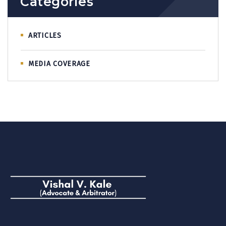
Categories
ARTICLES
MEDIA COVERAGE