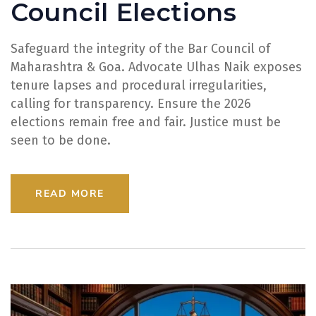
Council Elections
Safeguard the integrity of the Bar Council of
Maharashtra & Goa. Advocate Ulhas Naik exposes
tenure lapses and procedural irregularities,
calling for transparency. Ensure the 2026
elections remain free and fair. Justice must be
seen to be done.
READ MORE