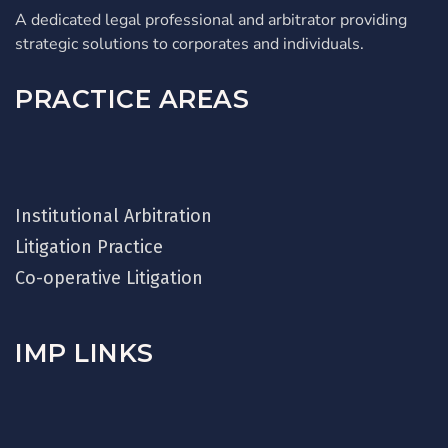
A dedicated legal professional and arbitrator providing
strategic solutions to corporates and individuals.
PRACTICE AREAS
Institutional Arbitration
Litigation Practice
Co-operative Litigation
IMP LINKS