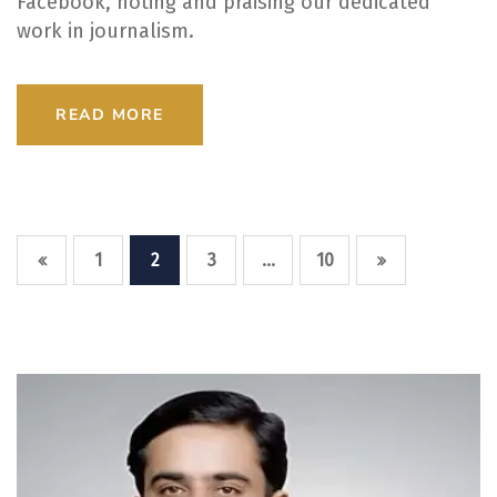
Facebook, noting and praising our dedicated
work in journalism.
READ MORE
…
1
2
3
10