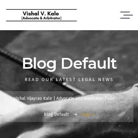
Blog Default
READ OUR LATEST LEGAL NEWS
Vishal Vijayrao Kale | Advocate and Arbitrator Pune
Blog Default
Page 2