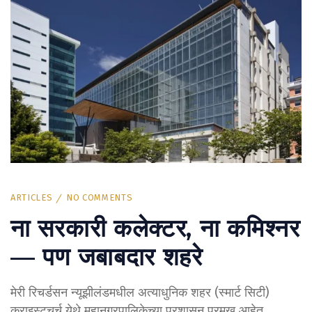
ARTICLES
NO COMMENTS
ना सरकारी कलेक्टर, ना कमिश्नर
— पण जबाबदार शहरे
मेरी रिचर्डसन न्यूझीलंडमधील अत्याधुनिक शहर (स्मार्ट सिटी)
क्राइस्टचर्च येथे महानगरपालिकेच्या प्रशासन प्रमुख आहेत.