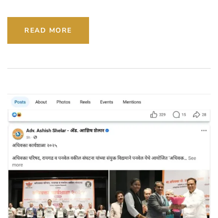
READ MORE