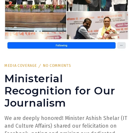
MEDIA COVERAGE
NO COMMENTS
Ministerial
Recognition for Our
Journalism
We are deeply honored! Minister Ashish Shelar (IT
and Culture Affairs) shared our felicitation on