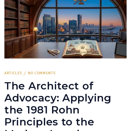
ARTICLES
NO COMMENTS
The Architect of
Advocacy: Applying
the 1981 Rohn
Principles to the