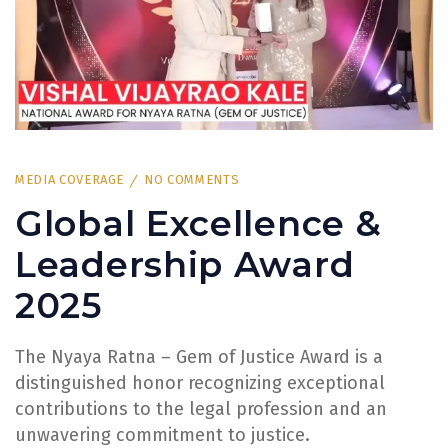
MEDIA COVERAGE
NO COMMENTS
Global Excellence &
Leadership Award
2025
The Nyaya Ratna – Gem of Justice Award is a
distinguished honor recognizing exceptional
contributions to the legal profession and an
unwavering commitment to justice.