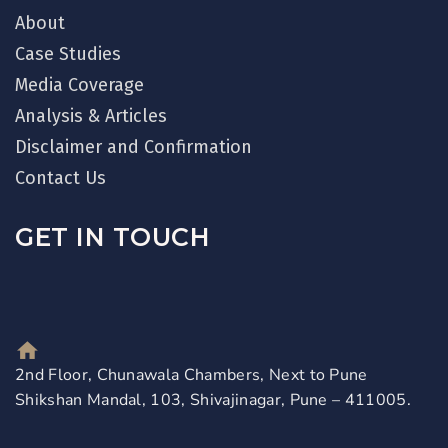
About
Case Studies
Media Coverage
Analysis & Articles
Disclaimer and Confirmation
Contact Us
GET IN TOUCH
2nd Floor, Chunawala Chambers, Next to Pune
Shikshan Mandal, 103, Shivajinagar, Pune – 411005.