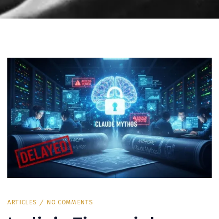
ARTICLES
NO COMMENTS