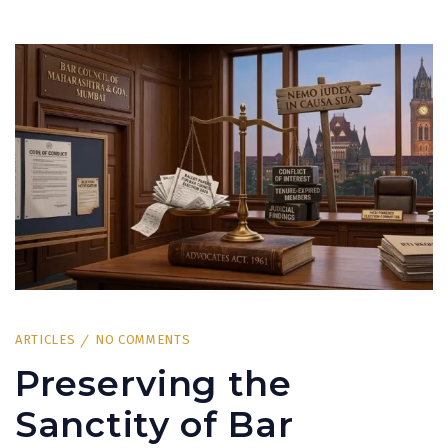
ARTICLES
NO COMMENTS
Preserving the
Sanctity of Bar