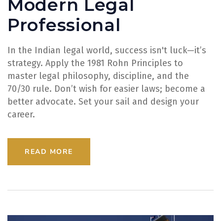
Modern Legal
Professional
In the Indian legal world, success isn't luck—it’s
strategy. Apply the 1981 Rohn Principles to
master legal philosophy, discipline, and the
70/30 rule. Don’t wish for easier laws; become a
better advocate. Set your sail and design your
career.
READ MORE