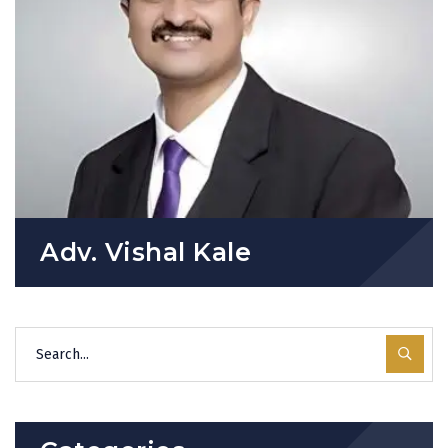
Adv. Vishal Kale