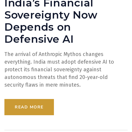
India’s Financial
Sovereignty Now
Depends on
Defensive AI
The arrival of Anthropic Mythos changes
everything. India must adopt defensive AI to
protect its financial sovereignty against
autonomous threats that find 20-year-old
security flaws in mere minutes.
READ MORE