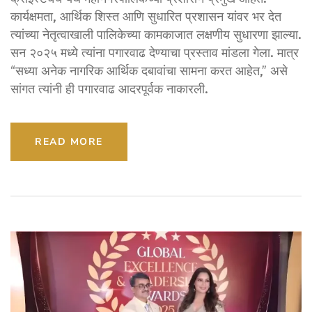
कार्यक्षमता, आर्थिक शिस्त आणि सुधारित प्रशासन यांवर भर देत
त्यांच्या नेतृत्वाखाली पालिकेच्या कामकाजात लक्षणीय सुधारणा झाल्या.
सन २०२५ मध्ये त्यांना पगारवाढ देण्याचा प्रस्ताव मांडला गेला. मात्र
“सध्या अनेक नागरिक आर्थिक दबावांचा सामना करत आहेत,” असे
सांगत त्यांनी ही पगारवाढ आदरपूर्वक नाकारली.
READ MORE