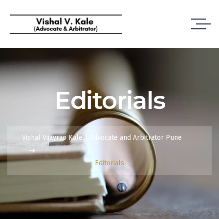
Editorials
Vishal Vijayrao Kale | Advocate and Arbitrator Pune
Editorials