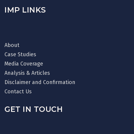
IMP LINKS
About
Case Studies
Media Coverage
Analysis & Articles
Disclaimer and Confirmation
Contact Us
GET IN TOUCH