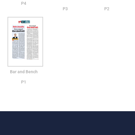
P4
P3
P2
Bar and Bench
P1