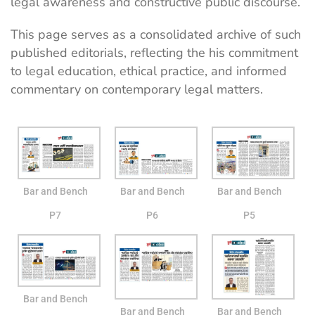
legal awareness and constructive public discourse.
This page serves as a consolidated archive of such
published editorials, reflecting the his commitment
to legal education, ethical practice, and informed
commentary on contemporary legal matters.
Bar and Bench
Bar and Bench
Bar and Bench
P7
P6
P5
Bar and Bench
Bar and Bench
Bar and Bench