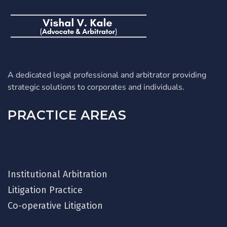
A dedicated legal professional and arbitrator providing
strategic solutions to corporates and individuals.
PRACTICE AREAS
Institutional Arbitration
Litigation Practice
Co-operative Litigation