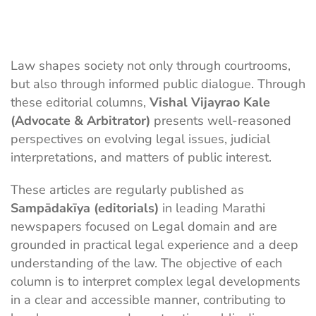
Law shapes society not only through courtrooms,
but also through informed public dialogue. Through
these editorial columns,
Vishal Vijayrao Kale
(Advocate & Arbitrator)
presents well-reasoned
perspectives on evolving legal issues, judicial
interpretations, and matters of public interest.
These articles are regularly published as
Sampādakīya (editorials)
in leading Marathi
newspapers focused on Legal domain and are
grounded in practical legal experience and a deep
understanding of the law. The objective of each
column is to interpret complex legal developments
in a clear and accessible manner, contributing to