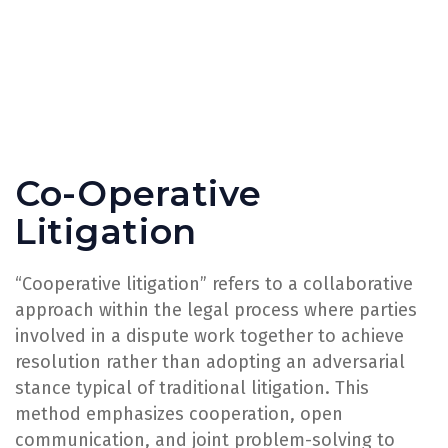
Co-Operative
Litigation
“Cooperative litigation” refers to a collaborative
approach within the legal process where parties
involved in a dispute work together to achieve
resolution rather than adopting an adversarial
stance typical of traditional litigation. This
method emphasizes cooperation, open
communication, and joint problem-solving to