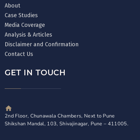
About
Case Studies
Media Coverage
Analysis & Articles
Disclaimer and Confirmation
Contact Us
GET IN TOUCH
2nd Floor, Chunawala Chambers, Next to Pune
Shikshan Mandal, 103, Shivajinagar, Pune – 411005.