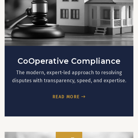
CoOperative Compliance
The modern, expert-led approach to resolving
disputes with transparency, speed, and expertise.
READ MORE