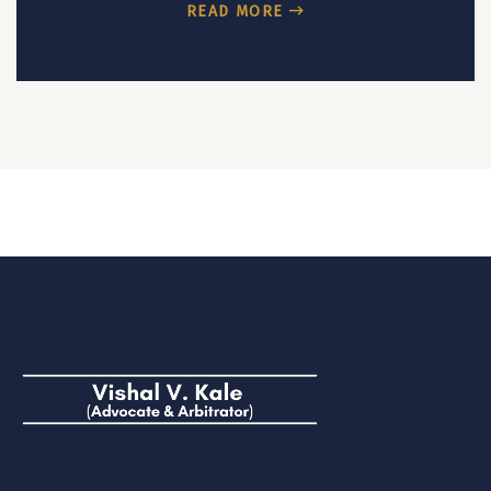
READ MORE