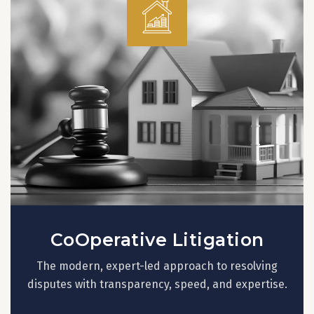
CoOperative Litigation
The modern, expert-led approach to resolving
disputes with transparency, speed, and expertise.