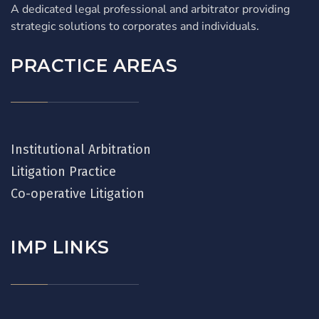
A dedicated legal professional and arbitrator providing
strategic solutions to corporates and individuals.
PRACTICE AREAS
Institutional Arbitration
Litigation Practice
Co-operative Litigation
IMP LINKS