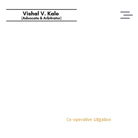
Co-Operative
Litigation
Vishal Vijayrao Kale | Advocate and Arbitrator Pune
Practice Area
Co-operative Litigation