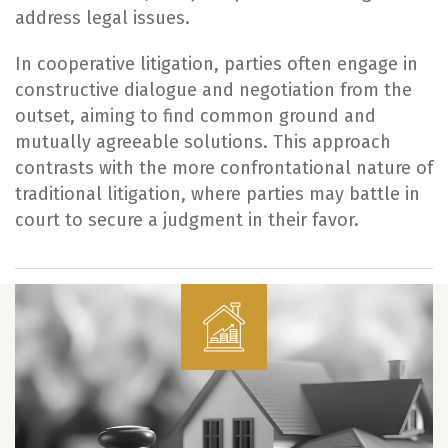
address legal issues.
In cooperative litigation, parties often engage in
constructive dialogue and negotiation from the
outset, aiming to find common ground and
mutually agreeable solutions. This approach
contrasts with the more confrontational nature of
traditional litigation, where parties may battle in
court to secure a judgment in their favor.