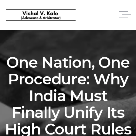
One Nation, One
Procedure: Why
India Must
Finally Unify Its
High Court Rules