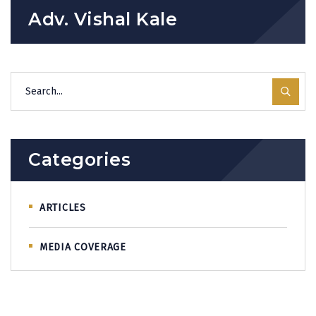
Adv. Vishal Kale
Categories
ARTICLES
MEDIA COVERAGE