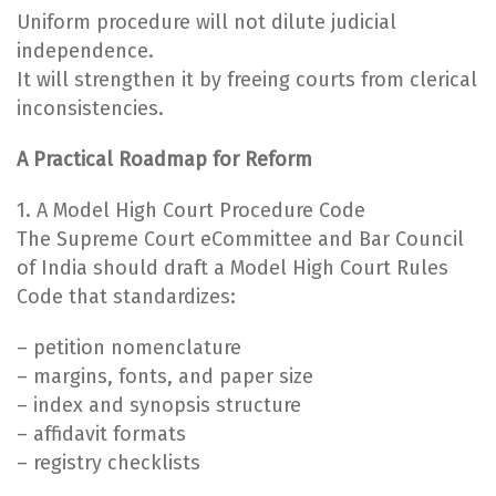
Uniform procedure will not dilute judicial
independence.
It will strengthen it by freeing courts from clerical
inconsistencies.
A Practical Roadmap for Reform
1. A Model High Court Procedure Code
The Supreme Court eCommittee and Bar Council
of India should draft a Model High Court Rules
Code that standardizes:
– petition nomenclature
– margins, fonts, and paper size
– index and synopsis structure
– affidavit formats
– registry checklists