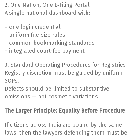
2. One Nation, One E‑Filing Portal
A single national dashboard with:
– one login credential
– uniform file-size rules
– common bookmarking standards
– integrated court-fee payment
3. Standard Operating Procedures for Registries
Registry discretion must be guided by uniform
SOPs.
Defects should be limited to substantive
omissions — not cosmetic variations.
The Larger Principle: Equality Before Procedure
If citizens across India are bound by the same
laws, then the lawyers defending them must be