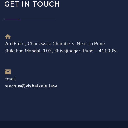
GET IN TOUCH
2nd Floor, Chunawala Chambers, Next to Pune
Shikshan Mandal, 103, Shivajinagar, Pune – 411005.
Email
reachus@vishalkale.law