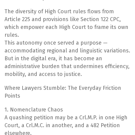
The diversity of High Court rules flows from
Article 225 and provisions like Section 122 CPC,
which empower each High Court to frame its own
rules.
This autonomy once served a purpose —
accommodating regional and linguistic variations.
But in the digital era, it has become an
administrative burden that undermines efficiency,
mobility, and access to justice.
Where Lawyers Stumble: The Everyday Friction
Points
1. Nomenclature Chaos
A quashing petition may be a Crl.M.P. in one High
Court, a Crl.M.C. in another, and a 482 Petition
elsewhere.