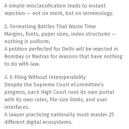
A simple misclassification leads to instant
rejection — not on merit, but on terminology.
2. Formatting Battles That Waste Time
Margins, fonts, paper sizes, index structures —
nothing is uniform.
A petition perfected for Delhi will be rejected in
Bombay or Madras for reasons that have nothing
to do with law.
3. E‑Filing Without Interoperability
Despite the Supreme Court eCommittee’s
progress, each High Court runs its own portal
with its own rules, file-size limits, and user
interfaces.
A lawyer practicing nationally must master 25
different digital ecosystems.