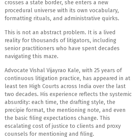
crosses a state border, she enters a new
procedural universe with its own vocabulary,
formatting rituals, and administrative quirks.
This is not an abstract problem. It is a lived
reality for thousands of litigators, including
senior practitioners who have spent decades
navigating this maze.
Advocate Vishal Vijayrao Kale, with 25 years of
continuous litigation practice, has appeared in at
least ten High Courts across India over the last
two decades. His experience reflects the systemic
absurdity: each time, the drafting style, the
precipie format, the mentioning note, and even
the basic filing expectations change. This
escalating cost of justice to clients and proxy
counsels for mentioning and filing.