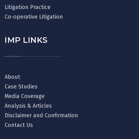
Litigation Practice
Co-operative Litigation
IMP LINKS
About
Case Studies
Media Coverage
Analysis & Articles
Disclaimer and Confirmation
Contact Us