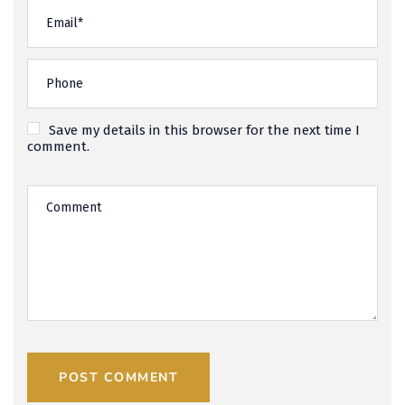
Save my details in this browser for the next time I
comment.
POST COMMENT