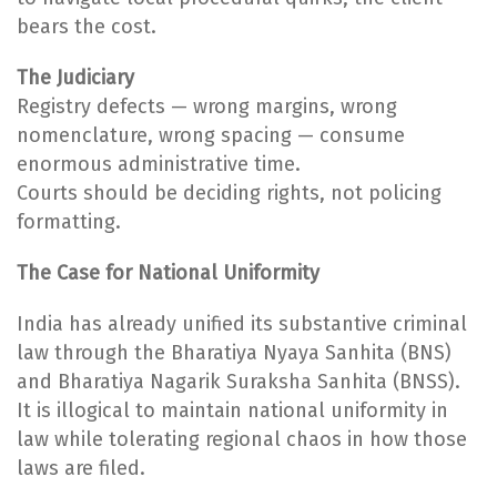
bears the cost.
The Judiciary
Registry defects — wrong margins, wrong
nomenclature, wrong spacing — consume
enormous administrative time.
Courts should be deciding rights, not policing
formatting.
The Case for National Uniformity
India has already unified its substantive criminal
law through the Bharatiya Nyaya Sanhita (BNS)
and Bharatiya Nagarik Suraksha Sanhita (BNSS).
It is illogical to maintain national uniformity in
law while tolerating regional chaos in how those
laws are filed.