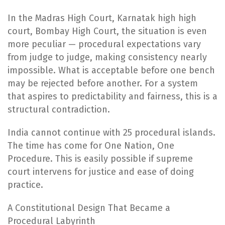
In the Madras High Court, Karnatak high high
court, Bombay High Court, the situation is even
more peculiar — procedural expectations vary
from judge to judge, making consistency nearly
impossible. What is acceptable before one bench
may be rejected before another. For a system
that aspires to predictability and fairness, this is a
structural contradiction.
India cannot continue with 25 procedural islands.
The time has come for One Nation, One
Procedure. This is easily possible if supreme
court intervens for justice and ease of doing
practice.
A Constitutional Design That Became a
Procedural Labyrinth