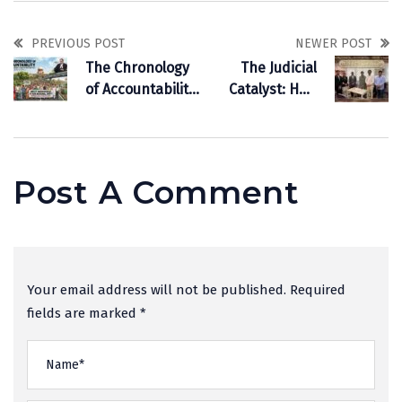
PREVIOUS POST
NEWER POST
The Chronology
The Judicial
of Accountability:
Catalyst: How
Why Waste
Supreme Court
Management is
Jurisprudence is
Now Our
Driving the Rise
National Duty
of Indian
Post A Comment
Commercial
Arbitration
Your email address will not be published. Required
fields are marked *