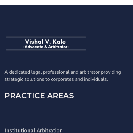
A dedicated legal professional and arbitrator providing
strategic solutions to corporates and individuals.
PRACTICE AREAS
Institutional Arbitration