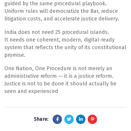
guided by the same procedural playbook.
Uniform rules will democratize the Bar, reduce
litigation costs, and accelerate justice delivery.
India does not need 25 procedural islands.
It needs one coherent, modern, digital-ready
system that reflects the unity of its constitutional
promise.
One Nation, One Procedure is not merely an
administrative reform — it is a justice reform.
Justice is not to be done it should actually be
seen and experienced
Share: