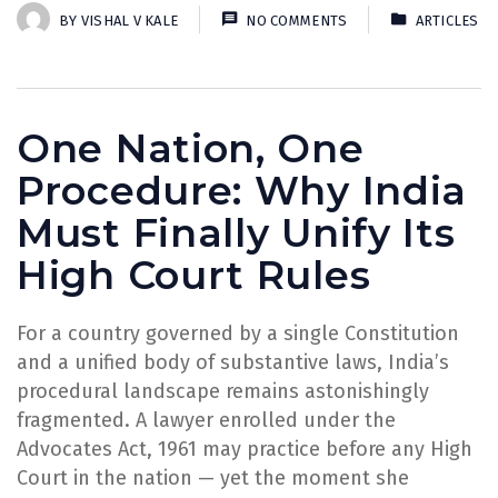
BY
VISHAL V KALE
NO COMMENTS
ARTICLES
One Nation, One
Procedure: Why India
Must Finally Unify Its
High Court Rules
For a country governed by a single Constitution
and a unified body of substantive laws, India’s
procedural landscape remains astonishingly
fragmented. A lawyer enrolled under the
Advocates Act, 1961 may practice before any High
Court in the nation — yet the moment she