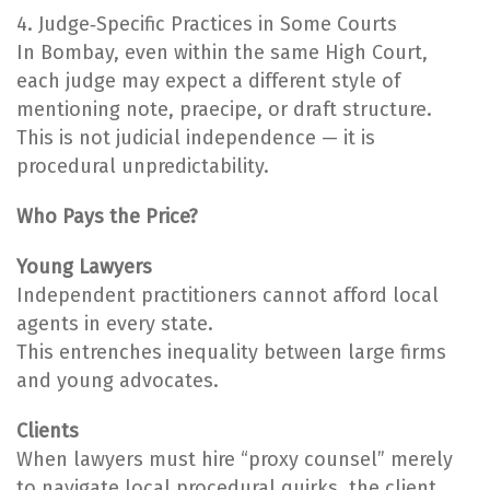
4. Judge‑Specific Practices in Some Courts
In Bombay, even within the same High Court,
each judge may expect a different style of
mentioning note, praecipe, or draft structure.
This is not judicial independence — it is
procedural unpredictability.
Who Pays the Price?
Young Lawyers
Independent practitioners cannot afford local
agents in every state.
This entrenches inequality between large firms
and young advocates.
Clients
When lawyers must hire “proxy counsel” merely
to navigate local procedural quirks, the client