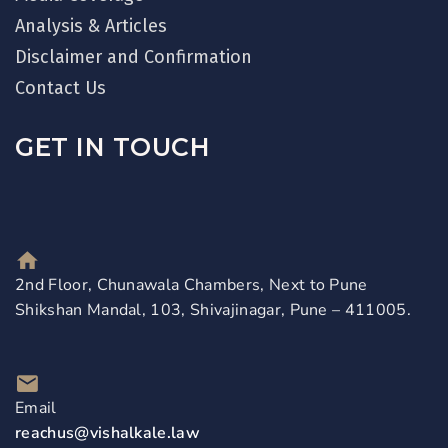
Analysis & Articles
Disclaimer and Confirmation
Contact Us
GET IN TOUCH
2nd Floor, Chunawala Chambers, Next to Pune
Shikshan Mandal, 103, Shivajinagar, Pune – 411005.
Email
reachus@vishalkale.law