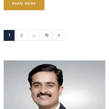
READ MORE
…
1
2
10