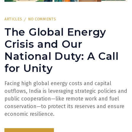
ARTICLES
NO COMMENTS
The Global Energy
Crisis and Our
National Duty: A Call
for Unity
Facing high global energy costs and capital
outflows, India is leveraging strategic policies and
public cooperation—like remote work and fuel
conservation—to protect its reserves and ensure
economic resilience.