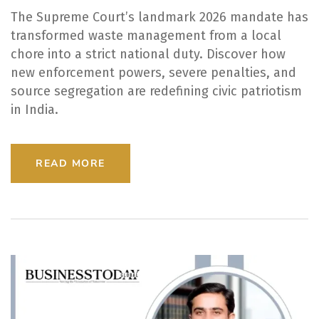
The Supreme Court’s landmark 2026 mandate has
transformed waste management from a local
chore into a strict national duty. Discover how
new enforcement powers, severe penalties, and
source segregation are redefining civic patriotism
in India.
READ MORE