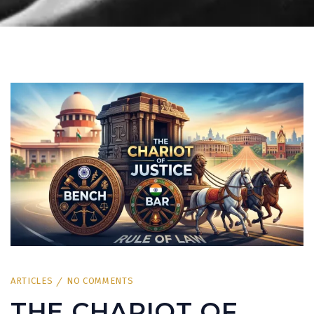
ARTICLES
NO COMMENTS
THE CHARIOT OF