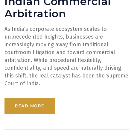
Indian Commercial
Arbitration
As India’s corporate ecosystem scales to
unprecedented heights, businesses are
increasingly moving away from traditional
courtroom litigation and toward commercial
arbitration. While procedural flexibility,
confidentiality, and speed are naturally driving
this shift, the real catalyst has been the Supreme
Court of India.
READ MORE