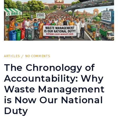
ARTICLES
NO COMMENTS
The Chronology of
Accountability: Why
Waste Management
is Now Our National
Duty