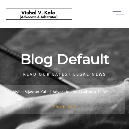
Blog Default
READ OUR LATEST LEGAL NEWS
Vishal Vijayrao Kale | Advocate and Arbitrator Pune
Blog Default