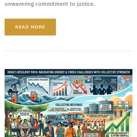
unwavering commitment to justice.
READ MORE