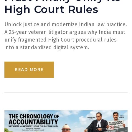
High Court Rules
Unlock justice and modernize Indian law practice.
A 25-year veteran litigator argues why India must
unify fragmented High Court procedural rules
into a standardized digital system.
READ MORE