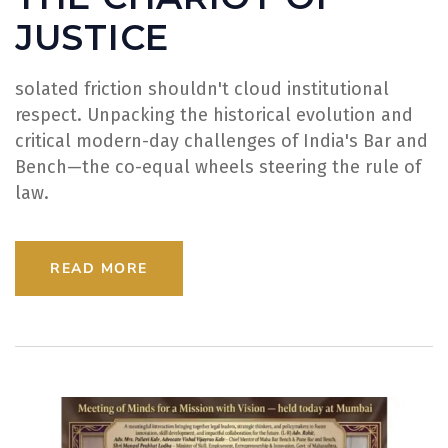
JUSTICE
solated friction shouldn't cloud institutional
respect. Unpacking the historical evolution and
critical modern-day challenges of India's Bar and
Bench—the co-equal wheels steering the rule of
law.
READ MORE