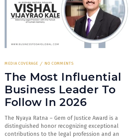
MEDIA COVERAGE
NO COMMENTS
The Most Influential
Business Leader To
Follow In 2026
The Nyaya Ratna – Gem of Justice Award is a
distinguished honor recognizing exceptional
contributions to the legal profession and an