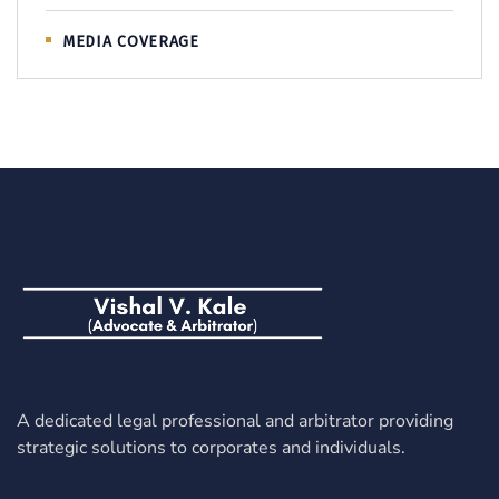
MEDIA COVERAGE
A dedicated legal professional and arbitrator providing
strategic solutions to corporates and individuals.