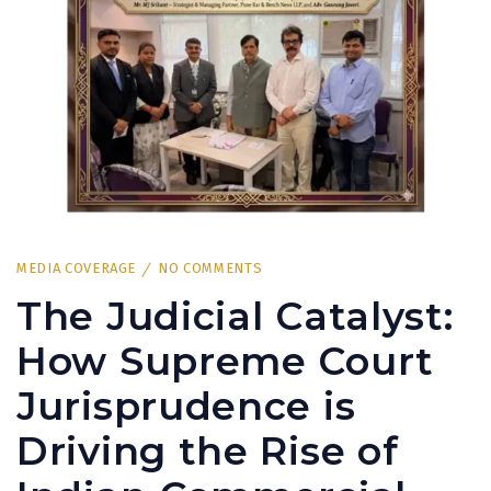
MEDIA COVERAGE
NO COMMENTS
The Judicial Catalyst:
How Supreme Court
Jurisprudence is
Driving the Rise of