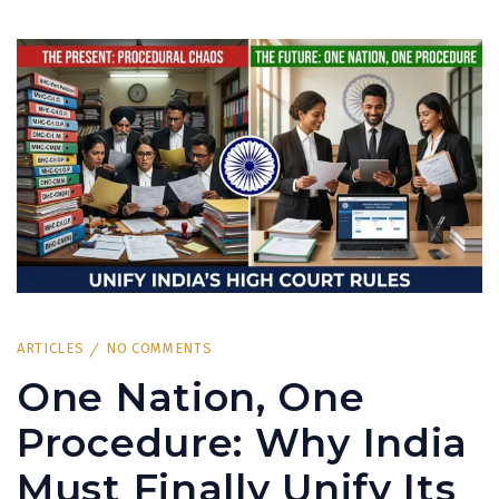
ARTICLES
NO COMMENTS
One Nation, One
Procedure: Why India
Must Finally Unify Its