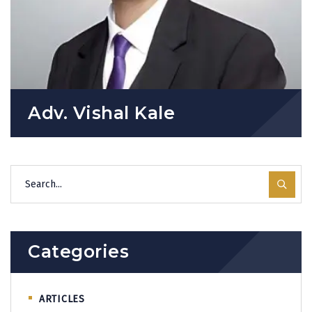
Adv. Vishal Kale
Categories
ARTICLES