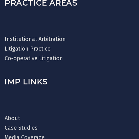
PRACTICE AREAS
Institutional Arbitration
Litigation Practice
Co-operative Litigation
IMP LINKS
About
Case Studies
Media Coverage