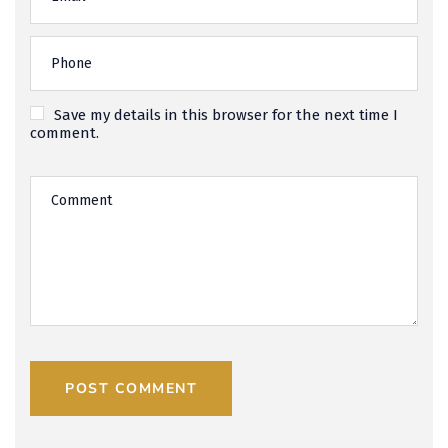
Save my details in this browser for the next time I
comment.
POST COMMENT