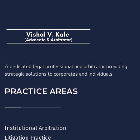
A dedicated legal professional and arbitrator providing
strategic solutions to corporates and individuals.
PRACTICE AREAS
Institutional Arbitration
Litigation Practice