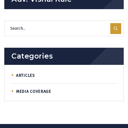
Categories
ARTICLES
MEDIA COVERAGE