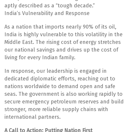
aptly described as a “tough decade.”
India’s Vulnerability and Response
As a nation that imports nearly 90% of its oil,
India is highly vulnerable to this volatility in the
Middle East. The rising cost of energy stretches
our national savings and drives up the cost of
living for every Indian family.
In response, our leadership is engaged in
dedicated diplomatic efforts, reaching out to
nations worldwide to demand open and safe
seas. The government is also working rapidly to
secure emergency petroleum reserves and build
stronger, more reliable supply chains with
international partners.
A Call to Action: Putting Nation First