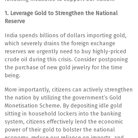
1. Leverage Gold to Strengthen the National
Reserve
India spends billions of dollars importing gold,
which severely drains the foreign exchange
reserves we urgently need to buy highly-priced
crude oil during this crisis. Consider postponing
the purchase of new gold jewelry for the time
being.
More importantly, citizens can actively strengthen
the nation by utilizing the government’s Gold
Monetisation Scheme. By depositing idle gold
sitting in household lockers into the banking
system, citizens effectively lend the economic
power of their gold to bolster the national
economy, reduce our reliance on imports, and