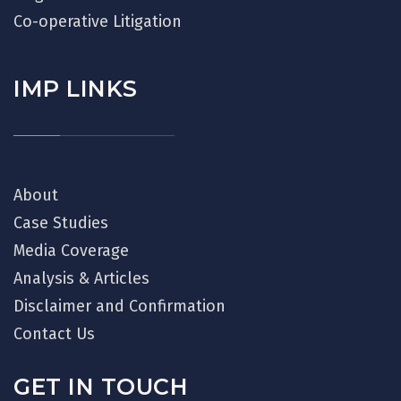
Co-operative Litigation
IMP LINKS
About
Case Studies
Media Coverage
Analysis & Articles
Disclaimer and Confirmation
Contact Us
GET IN TOUCH