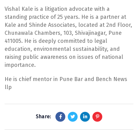
Vishal Kale is a litigation advocate with a
standing practice of 25 years. He is a partner at
Kale and Shinde Associates, located at 2nd Floor,
Chunawala Chambers, 103, Shivajinagar, Pune
411005. He is deeply committed to legal
education, environmental sustainability, and
raising public awareness on issues of national
importance.
He is chief mentor in Pune Bar and Bench News
llp
Share: