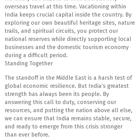
overseas travel at this time. Vacationing within
India keeps crucial capital inside the country. By
exploring our own beautiful heritage sites, nature
trails, and spiritual circuits, you protect our
national reserves while directly supporting local
businesses and the domestic tourism economy
during a difficult period.
Standing Together
The standoff in the Middle East is a harsh test of
global economic resilience. But India’s greatest
strength has always been its people. By
answering this call to duty, conserving our
resources, and putting the nation above all else,
we can ensure that India remains stable, secure,
and ready to emerge from this crisis stronger
than ever before.