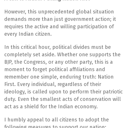
However, this unprecedented global situation
demands more than just government action; it
requires the active and willing participation of
every Indian citizen.
In this critical hour, political divides must be
completely set aside. Whether one supports the
BJP, the Congress, or any other party, this is a
moment to forget political affiliations and
remember one simple, enduring truth: Nation
First. Every individual, regardless of their
ideology, is called upon to perform their patriotic
duty. Even the smallest acts of conservation will
act as a shield for the Indian economy.
I humbly appeal to all citizens to adopt the
following measures to support our nation: