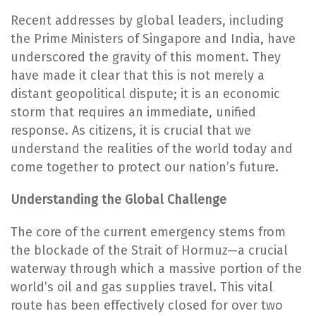
Recent addresses by global leaders, including
the Prime Ministers of Singapore and India, have
underscored the gravity of this moment. They
have made it clear that this is not merely a
distant geopolitical dispute; it is an economic
storm that requires an immediate, unified
response. As citizens, it is crucial that we
understand the realities of the world today and
come together to protect our nation’s future.
Understanding the Global Challenge
The core of the current emergency stems from
the blockade of the Strait of Hormuz—a crucial
waterway through which a massive portion of the
world’s oil and gas supplies travel. This vital
route has been effectively closed for over two