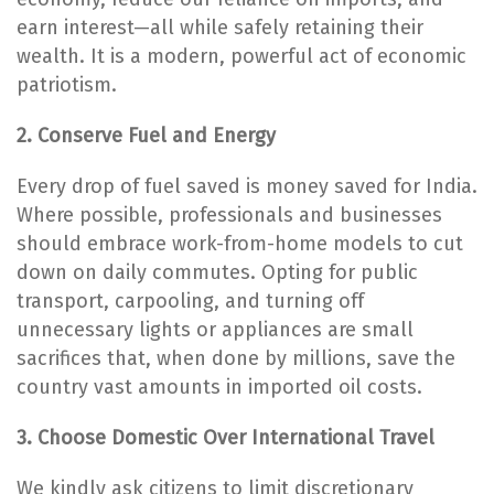
earn interest—all while safely retaining their
wealth. It is a modern, powerful act of economic
patriotism.
2. Conserve Fuel and Energy
Every drop of fuel saved is money saved for India.
Where possible, professionals and businesses
should embrace work-from-home models to cut
down on daily commutes. Opting for public
transport, carpooling, and turning off
unnecessary lights or appliances are small
sacrifices that, when done by millions, save the
country vast amounts in imported oil costs.
3. Choose Domestic Over International Travel
We kindly ask citizens to limit discretionary