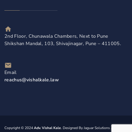
2nd Floor, Chunawala Chambers, Next to Pune
Shikshan Mandal, 103, Shivajinagar, Pune – 411005.
Email
reachus@vishalkale.law
Copyright © 2024
Adv. Vishal Kale
. Designed By
Jaguar Solutions
. All