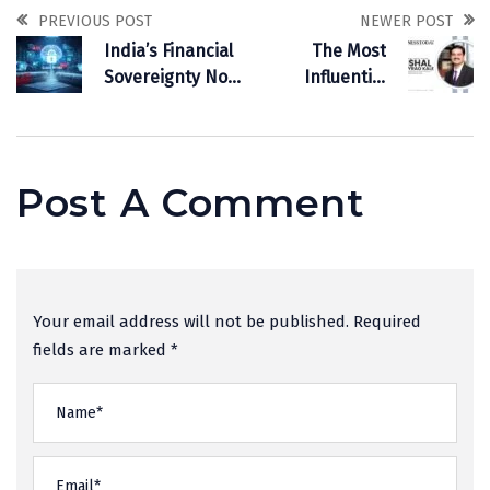
PREVIOUS POST
NEWER POST
India’s Financial
The Most
Sovereignty Now
Influential
Depends on
Business Leader
Defensive AI
To Follow In 2026
Post A Comment
Your email address will not be published. Required
fields are marked *