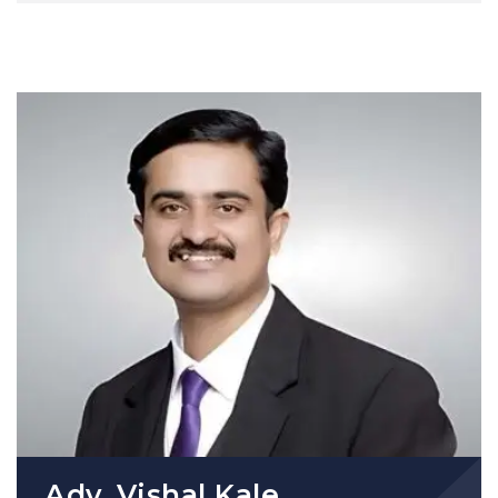
Adv. Vishal Kale