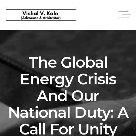
The Global
Energy Crisis
And Our
National Duty: A
Call For Unity