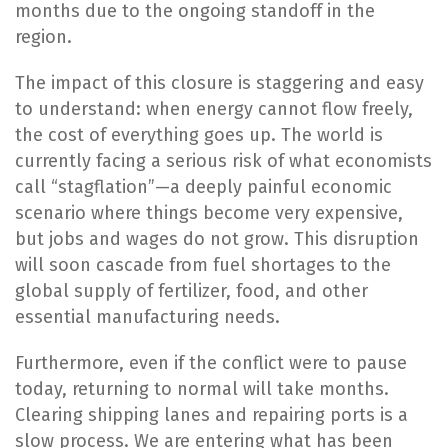
months due to the ongoing standoff in the
region.
The impact of this closure is staggering and easy
to understand: when energy cannot flow freely,
the cost of everything goes up. The world is
currently facing a serious risk of what economists
call “stagflation”—a deeply painful economic
scenario where things become very expensive,
but jobs and wages do not grow. This disruption
will soon cascade from fuel shortages to the
global supply of fertilizer, food, and other
essential manufacturing needs.
Furthermore, even if the conflict were to pause
today, returning to normal will take months.
Clearing shipping lanes and repairing ports is a
slow process. We are entering what has been