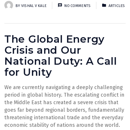
BY
VISHAL V KALE
NO COMMENTS
ARTICLES
The Global Energy
Crisis and Our
National Duty: A Call
for Unity
We are currently navigating a deeply challenging
period in global history. The escalating conflict in
the Middle East has created a severe crisis that
goes far beyond regional borders, fundamentally
threatening international trade and the everyday
economic stability of nations around the world.