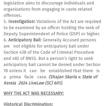
legislation aims to discourage individuals and
organizations from engaging in caste-related
offenses.
Investigation:
Violations of the Act are required
to be examined by an officer holding the rank of
Deputy Superintendent of Police (DSP) or higher.
Anticipatory Bail
: Generally Accused persons
are not eligible for anticipatory bail under
Section 438 of the Code of Criminal Procedure
and 482 of BNSS. But a person’s right to seek
anticipatory bail cannot be denied under Section
18 unless it can be established that there is
a prima facie case.
(
Shajan Skaria v. State of
Kerala 2024 LiveLaw (SC) 601).
WHY THE ACT WAS NECESSARY:
Historical Discrimination: