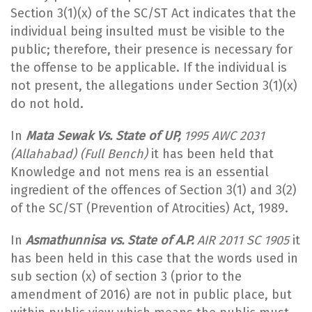
Section 3(1)(x) of the SC/ST Act indicates that the
individual being insulted must be visible to the
public; therefore, their presence is necessary for
the offense to be applicable. If the individual is
not present, the allegations under Section 3(1)(x)
do not hold.
In
Mata Sewak Vs. State of UP,
1995 AWC 2031
(Allahabad) (Full Bench)
it has been held that
Knowledge and not mens rea is an essential
ingredient of the offences of Section 3(1) and 3(2)
of the SC/ST (Prevention of Atrocities) Act, 1989.
In
Asmathunnisa vs. State of A.P.
AIR 2011 SC 1905
it
has been held in this case that the words used in
sub section (x) of section 3 (prior to the
amendment of 2016) are not in public place, but