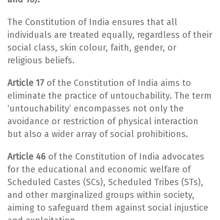
The Constitution of India ensures that all
individuals are treated equally, regardless of their
social class, skin colour, faith, gender, or
religious beliefs.
Article 17
of the Constitution of India aims to
eliminate the practice of untouchability. The term
‘untouchability’ encompasses not only the
avoidance or restriction of physical interaction
but also a wider array of social prohibitions.
Article 46
of the Constitution of India advocates
for the educational and economic welfare of
Scheduled Castes (SCs), Scheduled Tribes (STs),
and other marginalized groups within society,
aiming to safeguard them against social injustice