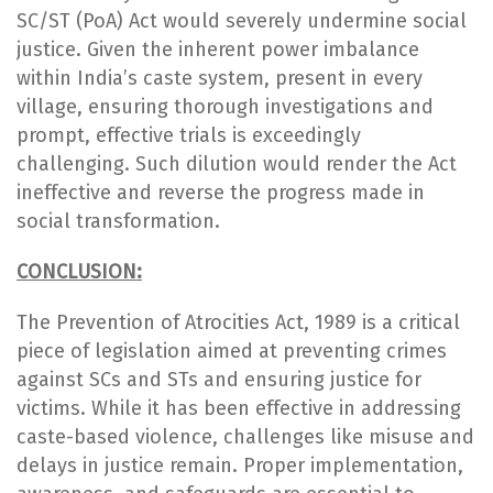
SC/ST (PoA) Act would severely undermine social
justice. Given the inherent power imbalance
within India’s caste system, present in every
village, ensuring thorough investigations and
prompt, effective trials is exceedingly
challenging. Such dilution would render the Act
ineffective and reverse the progress made in
social transformation.
CONCLUSION:
The Prevention of Atrocities Act, 1989 is a critical
piece of legislation aimed at preventing crimes
against SCs and STs and ensuring justice for
victims. While it has been effective in addressing
caste-based violence, challenges like misuse and
delays in justice remain. Proper implementation,