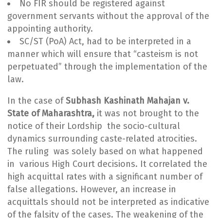
No FIR should be registered against
government servants without the approval of the
appointing authority.
SC/ST (PoA) Act, had to be interpreted in a
manner which will ensure that “casteism is not
perpetuated” through the implementation of the
law.
In the case of
Subhash Kashinath Mahajan v.
State of Maharashtra,
it was not brought to the
notice of their Lordship the socio-cultural
dynamics surrounding caste-related atrocities.
The ruling was solely based on what happened
in various High Court decisions. It correlated the
high acquittal rates with a significant number of
false allegations. However, an increase in
acquittals should not be interpreted as indicative
of the falsity of the cases. The weakening of the