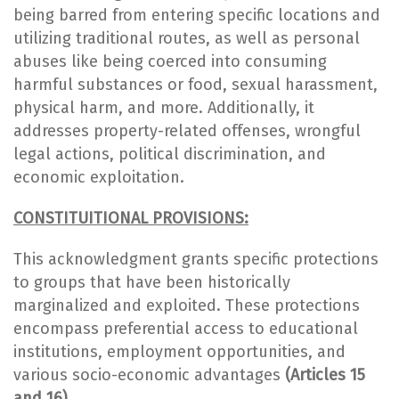
being barred from entering specific locations and
utilizing traditional routes, as well as personal
abuses like being coerced into consuming
harmful substances or food, sexual harassment,
physical harm, and more. Additionally, it
addresses property-related offenses, wrongful
legal actions, political discrimination, and
economic exploitation.
CONSTITUITIONAL PROVISIONS:
This acknowledgment grants specific protections
to groups that have been historically
marginalized and exploited. These protections
encompass preferential access to educational
institutions, employment opportunities, and
various socio-economic advantages
(Articles 15
and 16).