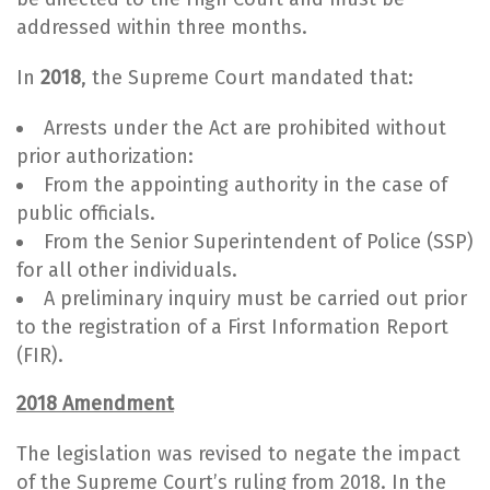
addressed within three months.
In
2018
, the Supreme Court mandated that:
Arrests under the Act are prohibited without
prior authorization:
From the appointing authority in the case of
public officials.
From the Senior Superintendent of Police (SSP)
for all other individuals.
A preliminary inquiry must be carried out prior
to the registration of a First Information Report
(FIR).
2018 Amendment
The legislation was revised to negate the impact
of the Supreme Court’s ruling from 2018. In the