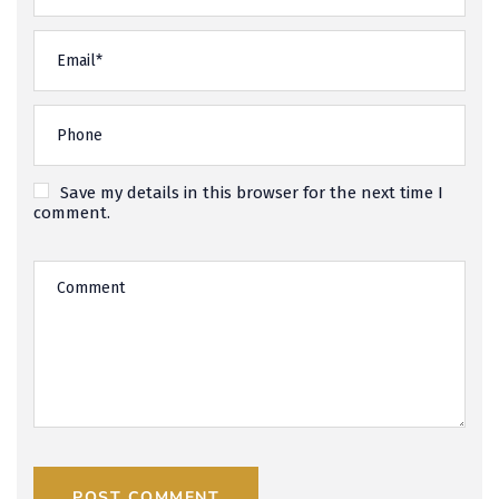
Save my details in this browser for the next time I
comment.
POST COMMENT