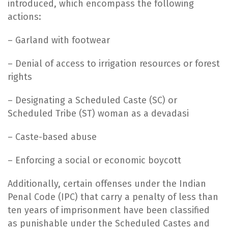
introduced, which encompass the following
actions:
– Garland with footwear
– Denial of access to irrigation resources or forest
rights
– Designating a Scheduled Caste (SC) or
Scheduled Tribe (ST) woman as a devadasi
– Caste-based abuse
– Enforcing a social or economic boycott
Additionally, certain offenses under the Indian
Penal Code (IPC) that carry a penalty of less than
ten years of imprisonment have been classified
as punishable under the Scheduled Castes and