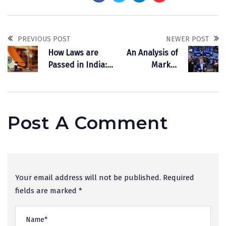
PREVIOUS POST
NEWER POST
How Laws are
An Analysis of
Passed in India:
Market
Procedure of Law
Downturn Driven
Making
by U.S. Tariff
Policy
Post A Comment
Your email address will not be published. Required
fields are marked *