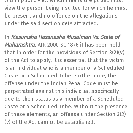
within public view which means the public must
view the person being insulted for which he must
be present and no offence on the allegations
under the said section gets attracted.
In
Masumsha Hasanasha Musalman Vs. State of
Maharashtra
, AIR 2000 SC 1876 it has been held
that In order for the provisions of Section 3(2)(v)
of the Act to apply, it is essential that the victim
is an individual who is a member of a Scheduled
Caste or a Scheduled Tribe. Furthermore, the
offense under the Indian Penal Code must be
perpetrated against this individual specifically
due to their status as a member of a Scheduled
Caste or a Scheduled Tribe. Without the presence
of these elements, an offense under Section 3(2)
(v) of the Act cannot be established.