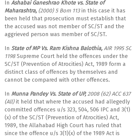
In
Ashabai Ganeshrao Khote vs. State of
Maharashtra,
(2000) 5 Bom 113
in this case it has
been held that prosecution must establish that
the accused was not member of SC/ST and the
aggrieved person was member of SC/ST.
In
State of MP Vs. Ram Kishna Balothia,
AIR 1995 SC
1198
Supreme Court held the offences under the
SC/ST (Prevention of Atrocities) Act, 1989 form a
distinct class of offences by themselves and
cannot be compared with other offences.
In
Munna Pandey Vs. State of UP,
2008 (62) ACC 637
(All)
it held that where the accused had allegedly
committed offences u/s 323, 504, 506 IPC and 3(1)
(x) of the SC/ST (Prevention of Atrocities) Act,
1989, the Allahabad High Court has ruled that
since the offence u/s 3(1)(x) of the 1989 Act is