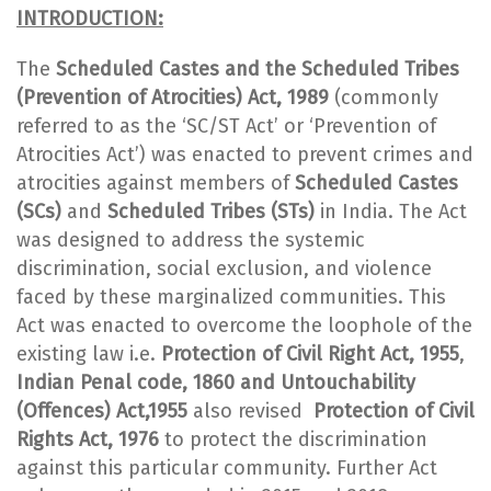
INTRODUCTION:
The
Scheduled Castes and the Scheduled Tribes
(Prevention of Atrocities) Act, 1989
(commonly
referred to as the ‘SC/ST Act’ or ‘Prevention of
Atrocities Act’) was enacted to prevent crimes and
atrocities against members of
Scheduled Castes
(SCs)
and
Scheduled Tribes (STs)
in India. The Act
was designed to address the systemic
discrimination, social exclusion, and violence
faced by these marginalized communities. This
Act was enacted to overcome the loophole of the
existing law i.e.
Protection of Civil Right Act, 1955
,
Indian Penal code, 1860 and Untouchability
(Offences) Act,1955
also revised
Protection of Civil
Rights Act, 1976
to protect the discrimination
against this particular community. Further Act