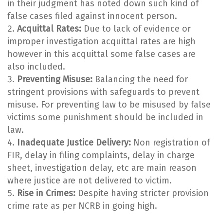
in their judgment has noted down such kind of
false cases filed against innocent person.
Acquittal Rates:
Due to lack of evidence or
improper investigation acquittal rates are high
however in this acquittal some false cases are
also included.
Preventing Misuse:
Balancing the need for
stringent provisions with safeguards to prevent
misuse. For preventing law to be misused by false
victims some punishment should be included in
law.
Inadequate Justice Delivery:
Non registration of
FIR, delay in filing complaints, delay in charge
sheet, investigation delay, etc are main reason
where justice are not delivered to victim.
Rise in Crimes:
Despite having stricter provision
crime rate as per NCRB in going high.