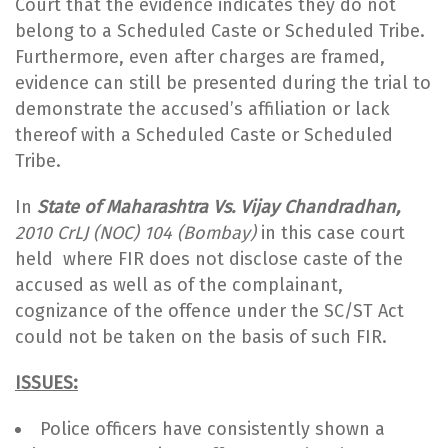
Court that the evidence indicates they do not
belong to a Scheduled Caste or Scheduled Tribe.
Furthermore, even after charges are framed,
evidence can still be presented during the trial to
demonstrate the accused’s affiliation or lack
thereof with a Scheduled Caste or Scheduled
Tribe.
In
State of Maharashtra Vs. Vijay Chandradhan,
2010 CrLJ (NOC) 104 (Bombay)
in this case court
held
where FIR does not disclose caste of the
accused as well as of the complainant,
cognizance of the offence under the SC/ST Act
could not be taken on the basis of such FIR.
ISSUES:
Police officers have consistently shown a