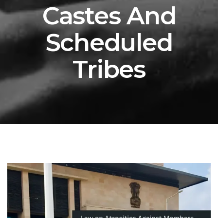
Castes And
Scheduled
Tribes