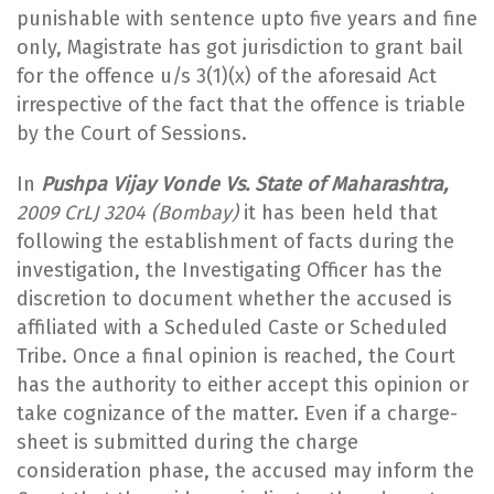
punishable with sentence upto five years and fine
only, Magistrate has got jurisdiction to grant bail
for the offence u/s 3(1)(x) of the aforesaid Act
irrespective of the fact that the offence is triable
by the Court of Sessions.
In
Pushpa Vijay Vonde Vs. State of Maharashtra,
2009 CrLJ 3204 (Bombay)
it has been held that
following the establishment of facts during the
investigation, the Investigating Officer has the
discretion to document whether the accused is
affiliated with a Scheduled Caste or Scheduled
Tribe. Once a final opinion is reached, the Court
has the authority to either accept this opinion or
take cognizance of the matter. Even if a charge-
sheet is submitted during the charge
consideration phase, the accused may inform the