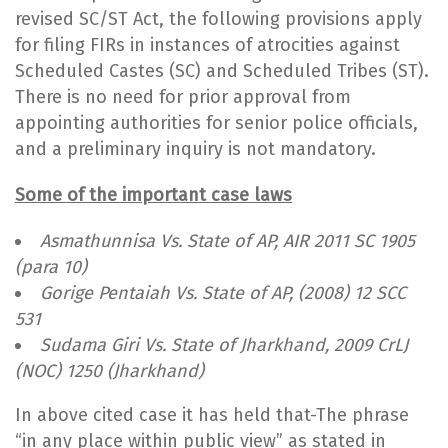
revised SC/ST Act, the following provisions apply
for filing FIRs in instances of atrocities against
Scheduled Castes (SC) and Scheduled Tribes (ST).
There is no need for prior approval from
appointing authorities for senior police officials,
and a preliminary inquiry is not mandatory.
Some of the important case laws
Asmathunnisa Vs. State of AP, AIR 2011 SC 1905
(para 10)
Gorige Pentaiah Vs. State of AP, (2008) 12 SCC
531
Sudama Giri Vs. State of Jharkhand, 2009 CrLJ
(NOC) 1250 (Jharkhand)
In above cited case it has held that-The phrase
“in any place within public view” as stated in