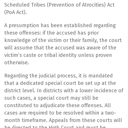
Scheduled Tribes (Prevention of Atrocities) Act
(PoA Act).
A presumption has been established regarding
these offenses: if the accused has prior
knowledge of the victim or their family, the court
will assume that the accused was aware of the
victim’s caste or tribal identity unless proven
otherwise.
Regarding the judicial process, it is mandated
that a dedicated special court be set up at the
district level. In districts with a lower incidence of
such cases, a special court may still be
constituted to adjudicate these offenses. All
cases are required to be resolved within a two-
month timeframe. Appeals from these courts will
be directed to the High Court and must be