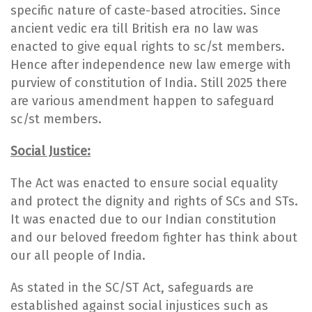
specific nature of caste-based atrocities. Since
ancient vedic era till British era no law was
enacted to give equal rights to sc/st members.
Hence after independence new law emerge with
purview of constitution of India. Still 2025 there
are various amendment happen to safeguard
sc/st members.
Social Justice:
The Act was enacted to ensure social equality
and protect the dignity and rights of SCs and STs.
It was enacted due to our Indian constitution
and our beloved freedom fighter has think about
our all people of India.
As stated in the SC/ST Act, safeguards are
established against social injustices such as