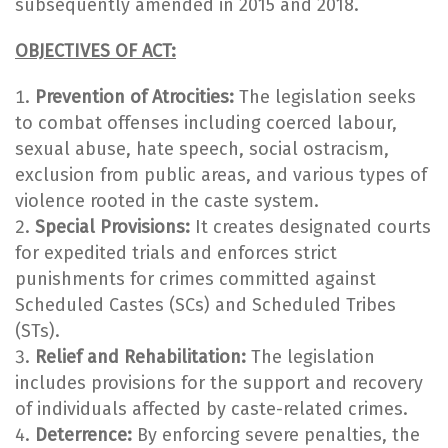
subsequently amended in 2015 and 2018.
OBJECTIVES OF ACT:
Prevention of Atrocities:
The legislation seeks
to combat offenses including coerced labour,
sexual abuse, hate speech, social ostracism,
exclusion from public areas, and various types of
violence rooted in the caste system.
Special Provisions:
It creates designated courts
for expedited trials and enforces strict
punishments for crimes committed against
Scheduled Castes (SCs) and Scheduled Tribes
(STs).
Relief and Rehabilitation:
The legislation
includes provisions for the support and recovery
of individuals affected by caste-related crimes.
Deterrence:
By enforcing severe penalties, the