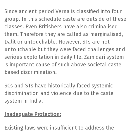
Since ancient period Verna is classified into four
group. In this schedule caste are outside of these
classes. Even Britishers have also criminalised
them. Therefore they are called as marginalised,
Dalit or untouchable. However, STs are not
untouchable but they were faced challenges and
serious exploitation in daily life. Zamidari system
is important cause of such above societal caste
based discrimination.
SCs and STs have historically faced systemic
discrimination and violence due to the caste
system in India.
Inadequate Protection:
Existing laws were insufficient to address the