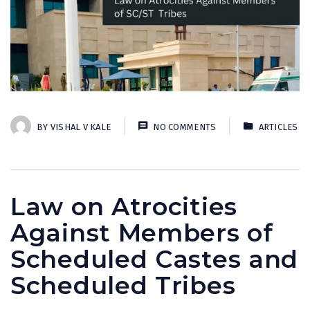
BY
VISHAL V KALE
NO COMMENTS
ARTICLES
Law on Atrocities
Against Members of
Scheduled Castes and
Scheduled Tribes