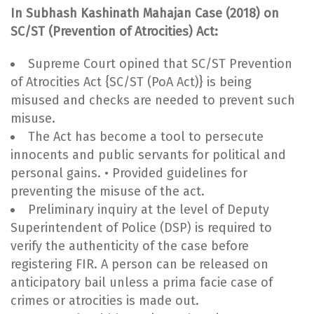
In Subhash Kashinath Mahajan Case (2018) on
SC/ST (Prevention of Atrocities) Act:
Supreme Court opined that SC/ST Prevention
of Atrocities Act {SC/ST (PoA Act)} is being
misused and checks are needed to prevent such
misuse.
The Act has become a tool to persecute
innocents and public servants for political and
personal gains. • Provided guidelines for
preventing the misuse of the act.
Preliminary inquiry at the level of Deputy
Superintendent of Police (DSP) is required to
verify the authenticity of the case before
registering FIR. A person can be released on
anticipatory bail unless a prima facie case of
crimes or atrocities is made out.