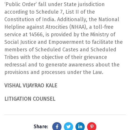
‘Public Order’ fall under State jurisdiction
according to Schedule 7, List II of the
Constitution of India. Additionally, the National
Helpline against Atrocities (NHAA), a toll-free
service at 14566, is provided by the Ministry of
Social Justice and Empowerment to facilitate the
members of Scheduled Castes and Scheduled
Tribes with the objective of their grievance
redressal and to generate awareness about the
provisions and processes under the Law.
VISHAL VIJAYRAO KALE
LITIGATION COUNSEL
Share: