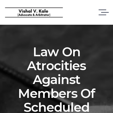
Law On
Atrocities
Against
Members Of
Scheduled