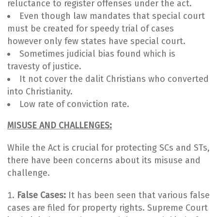
reluctance to register offenses under the act.
Even though law mandates that special court
must be created for speedy trial of cases
however only few states have special court.
Sometimes judicial bias found which is
travesty of justice.
It not cover the dalit Christians who converted
into Christianity.
Low rate of conviction rate.
MISUSE AND CHALLENGES:
While the Act is crucial for protecting SCs and STs,
there have been concerns about its misuse and
challenge.
False Cases:
It has been seen that various false
cases are filed for property rights. Supreme Court