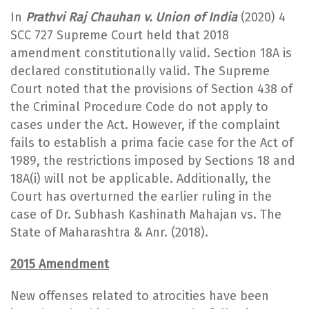
In
Prathvi Raj Chauhan v. Union of India
(2020) 4
SCC 727 Supreme Court held that 2018
amendment constitutionally valid. Section 18A is
declared constitutionally valid. The Supreme
Court noted that the provisions of Section 438 of
the Criminal Procedure Code do not apply to
cases under the Act. However, if the complaint
fails to establish a prima facie case for the Act of
1989, the restrictions imposed by Sections 18 and
18A(i) will not be applicable. Additionally, the
Court has overturned the earlier ruling in the
case of Dr. Subhash Kashinath Mahajan vs. The
State of Maharashtra & Anr. (2018).
2015 Amendment
New offenses related to atrocities have been