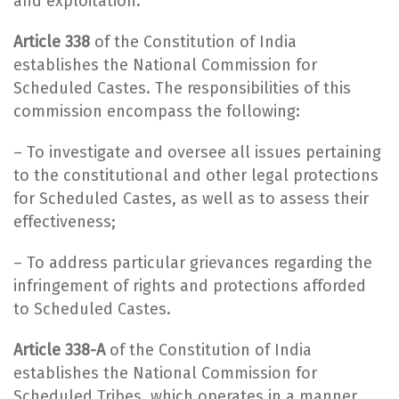
and exploitation.
Article 338
of the Constitution of India
establishes the National Commission for
Scheduled Castes. The responsibilities of this
commission encompass the following:
– To investigate and oversee all issues pertaining
to the constitutional and other legal protections
for Scheduled Castes, as well as to assess their
effectiveness;
– To address particular grievances regarding the
infringement of rights and protections afforded
to Scheduled Castes.
Article 338-A
of the Constitution of India
establishes the National Commission for
Scheduled Tribes, which operates in a manner