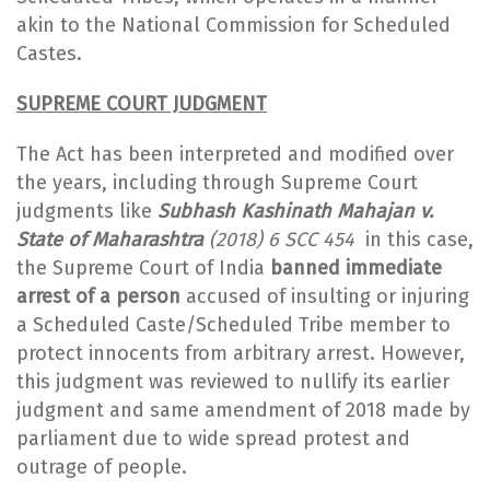
akin to the National Commission for Scheduled
Castes.
SUPREME COURT JUDGMENT
The Act has been interpreted and modified over
the years, including through Supreme Court
judgments like
Subhash Kashinath Mahajan v.
State of Maharashtra
(2018) 6 SCC 454
in this case,
the Supreme Court of India
banned immediate
arrest of a person
accused of insulting or injuring
a Scheduled Caste/Scheduled Tribe member to
protect innocents from arbitrary arrest. However,
this judgment was reviewed to nullify its earlier
judgment and same amendment of 2018 made by
parliament due to wide spread protest and
outrage of people.