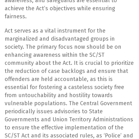
awareness, and safeguards are essential to
achieve the Act’s objectives while ensuring
fairness.
Act serves as a vital instrument for the
marginalized and disadvantaged groups in
society. The primary focus now should be on
enhancing awareness within the SC/ST
community about the Act. It is crucial to prioritize
the reduction of case backlogs and ensure that
offenders are held accountable, as this is
essential for fostering a casteless society free
from untouchability and hostility towards
vulnerable populations. The Central Government
periodically issues advisories to State
Governments and Union Territory Administrations
to ensure the effective implementation of the
SC/ST Act and its associated rules, as ‘Police’ and