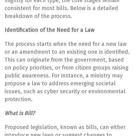
slightly for each type, the core stages remain
consistent for most bills. Below is a detailed
breakdown of the process.
Identification of the Need for a Law
The process starts when the need for a new law
or an amendment to an existing one is identified.
This can originate from the government, based
on policy priorities, or from citizen groups raising
public awareness. For instance, a ministry may
propose a law to address emerging societal
issues, such as cyber security or environmental
protection.
What is Bill?
Proposed legislation, known as bills, can either
introduce new laws or suggest changes to