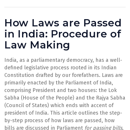
How Laws are Passed
in India: Procedure of
Law Making
India, as a parliamentary democracy, has a well-
defined legislative process rooted in its Indian
Constitution drafted by our forefathers. Laws are
primarily enacted by the Parliament of India,
comprising President and two houses: the Lok
Sabha (House of the People) and the Rajya Sabha
(Council of States) which ends with accent of
president of India. This article outlines the step-
by-step process of how laws are passed, how
bills are discussed in Parliament
for passing bills,