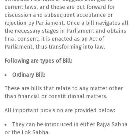
current laws, and these are put forward for
discussion and subsequent acceptance or
rejection by Parliament. Once a bill navigates all
the necessary stages in Parliament and obtains
final consent, it is enacted as an Act of
Parliament, thus transforming into law.
Following are types of Bill:
Ordinary Bill:
These are bills that relate to any matter other
than financial or constitutional matters.
All important provision are provided below:
They can be introduced in either Rajya Sabha
or the Lok Sabha.