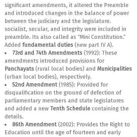
significant amendments, it altered the Preamble
and introduced changes in the balance of power
between the judiciary and the legislature.
socialist, secular, and integrity were included in
preamble. Its also called as “Mini Constitution.”
Added
fundamental duties
(new part IV A).
73rd and 74th Amendments
(1992): These
amendments introduced provisions for
Panchayats
(rural local bodies) and
Municipalities
(urban local bodies), respectively.
52nd Amendment
(1985): Provided for
disqualification on the ground of defection of
parliamentary members and state legislatures
and added a new
Tenth Schedule
containing the
details.
86th Amendment
(2002): Provides the Right to
Education until the age of fourteen and early