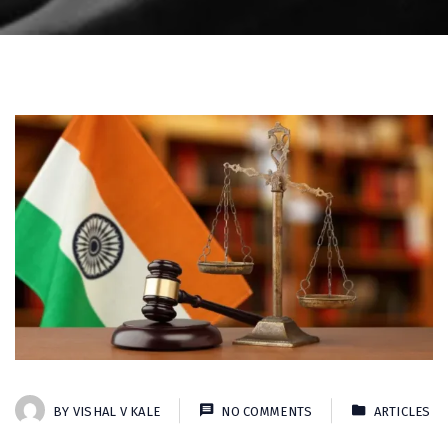
BY
VISHAL V KALE
NO COMMENTS
ARTICLES