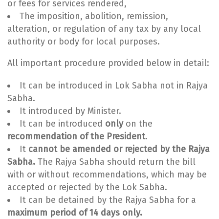
or fees for services rendered,
The imposition, abolition, remission,
alteration, or regulation of any tax by any local
authority or body for local purposes.
All important procedure provided below in detail:
It can be introduced in Lok Sabha not in Rajya
Sabha.
It introduced by Minister.
It can be introduced
only
on the
recommendation of the President
.
It
cannot be amended or rejected by the Rajya
Sabha.
The Rajya Sabha should return the bill
with or without recommendations, which may be
accepted or rejected by the Lok Sabha.
It can be detained by the Rajya Sabha for a
maximum period of 14 days only.