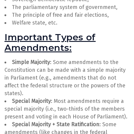
The parliamentary system of government,
The principle of free and fair elections,
Welfare state, etc.
Important Types of
Amendments:
Simple Majority
: Some amendments to the
Constitution can be made with a simple majority
in Parliament (e.g., amendments that do not
affect the federal structure or the powers of the
states).
Special Majority
: Most amendments require a
special majority (i.e., two-thirds of the members
present and voting in each House of Parliament).
Special Majority + State Ratification
: Some
amendments (like changes in the federal