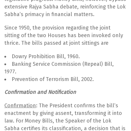
extensive Rajya Sabha debate, reinforcing the Lok
Sabha’s primacy in financial matters.
Since 1950, the provision regarding the joint
sitting of the two Houses has been invoked only
thrice. The bills passed at joint sittings are
Dowry Prohibition Bill, 1960.
Banking Service Commission (Repeal) Bill,
1977.
Prevention of Terrorism Bill, 2002.
Confirmation and Notification
Confirmation
: The President confirms the bill’s
enactment by giving assent, transforming it into
law. For Money Bills, the Speaker of the Lok
Sabha certifies its classification, a decision that is