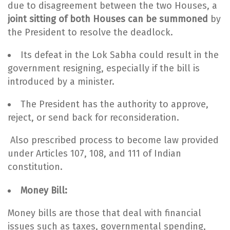
due to disagreement between the two Houses, a
joint sitting of both Houses can be summoned
by
the President to resolve the deadlock.
Its defeat in the Lok Sabha could result in the
government resigning, especially if the bill is
introduced by a minister.
The President has the authority to approve,
reject, or send back for reconsideration.
Also prescribed process to become law provided
under Articles 107, 108, and 111 of Indian
constitution.
Money Bill:
Money bills are those that deal with financial
issues such as taxes, governmental spending,