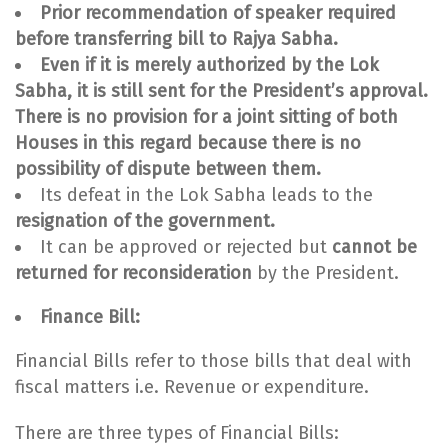
Prior recommendation of speaker required
before transferring bill to Rajya Sabha.
Even if it is merely authorized by the Lok
Sabha, it is still sent for the President’s approval.
There is no provision for a joint sitting of both
Houses in this regard because there is no
possibility of dispute between them.
Its defeat in the Lok Sabha leads to the
resignation of the government.
It can be approved or rejected but
cannot be
returned for reconsideration
by the President.
Finance Bill:
Financial Bills refer to those bills that deal with
fiscal matters i.e. Revenue or expenditure.
There are three types of Financial Bills: