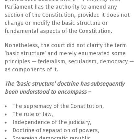
Parliament has the authority to amend any
section of the Constitution, provided it does not
change or modify the basic structure or
fundamental aspects of the Constitution.
Nonetheless, the court did not clarify the term
‘basic structure’ and merely enumerated some
principles — federalism, secularism, democracy —
as components of it.
The ‘basic structure’ doctrine has subsequently
been understood to encompass –
The supremacy of the Constitution,
The rule of law,
Independence of the judiciary,
Doctrine of separation of powers,
Sovereign democratic republic,