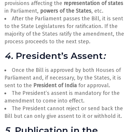
provisions affecting the
representation of states
in Parliament,
powers of the States
, etc.
After the Parliament passes the Bill, it is sent
to the State Legislatures for ratification. If the
majority of the States ratify the amendment, the
process proceeds to the next step.
4.
President’s Assent
:
Once the Bill is approved by both Houses of
Parliament and, if necessary, by the States, it is
sent to the
President of India
for approval.
The President’s assent is mandatory for the
amendment to come into effect.
The President cannot reject or send back the
Bill but can only give assent to it or withhold it.
5.
Publication in the