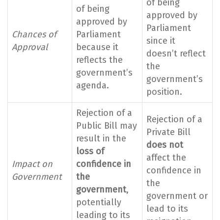
of being
of being
approved by
approved by
Parliament
Chances of
Parliament
since it
Approval
because it
doesn’t reflect
reflects the
the
government’s
government’s
agenda.
position.
Rejection of a
Rejection of a
Public Bill may
Private Bill
result in the
does not
loss of
affect the
Impact on
confidence in
confidence in
Government
the
the
government
,
government or
potentially
lead to its
leading to its