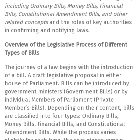
including Ordinary Bills, Money Bills, Financial
Bills, Constitutional Amendment Bills, and other
related concepts
and the roles of key authorities
in confirming and notifying laws.
Overview of the Legislative Process of Different
Types of Bills
The journey of a law begins with the introduction
of a bill. A draft legislative proposal in either
house of Parliament. Bills can be introduced by
government ministers (Government Bills) or by
individual Members of Parliament (Private
Member’s Bills). Depending on their content, bills
are classified into four types: Ordinary Bills,
Money Bills, Financial Bills, and Constitutional
Amendment Bills. While the process varies