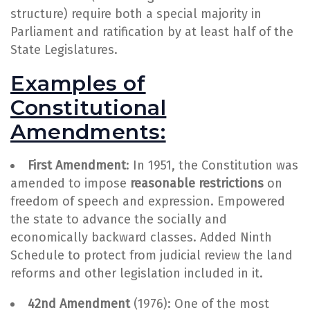
structure) require both a special majority in
Parliament and ratification by at least half of the
State Legislatures.
Examples of
Constitutional
Amendments:
First Amendment
: In 1951, the Constitution was
amended to impose
reasonable restrictions
on
freedom of speech and expression. Empowered
the state to advance the socially and
economically backward classes. Added Ninth
Schedule to protect from judicial review the land
reforms and other legislation included in it.
42nd Amendment
(1976): One of the most