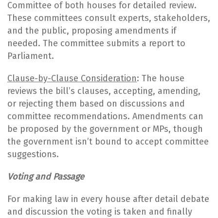
Committee of both houses for detailed review.
These committees consult experts, stakeholders,
and the public, proposing amendments if
needed. The committee submits a report to
Parliament.
Clause-by-Clause Consideration
: The house
reviews the bill’s clauses, accepting, amending,
or rejecting them based on discussions and
committee recommendations. Amendments can
be proposed by the government or MPs, though
the government isn’t bound to accept committee
suggestions.
Voting and Passage
For making law in every house after detail debate
and discussion the voting is taken and finally