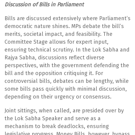
Discussion of Bills in Parliament
Bills are discussed extensively where Parliament’s
democratic nature shines. MPs debate the bill’s
merits, societal impact, and feasibility. The
Committee Stage allows for expert input,
ensuring technical scrutiny. In the Lok Sabha and
Rajya Sabha, discussions reflect diverse
perspectives, with the government defending the
bill and the opposition critiquing it. For
controversial bills, debates can be lengthy, while
some bills pass quickly with minimal discussion,
depending on their urgency or consensus.
Joint sittings, when called, are presided over by
the Lok Sabha Speaker and serve as a
mechanism to break deadlocks, ensuring
legislative progress. Money Bills, however, bypass