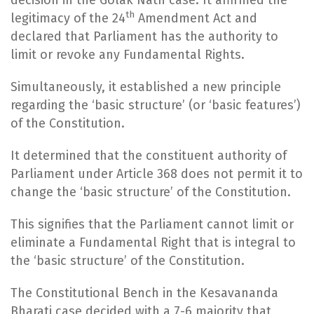
th
legitimacy of the 24
Amendment Act and
declared that Parliament has the authority to
limit or revoke any Fundamental Rights.
Simultaneously, it established a new principle
regarding the ‘basic structure’ (or ‘basic features’)
of the Constitution.
It determined that the constituent authority of
Parliament under Article 368 does not permit it to
change the ‘basic structure’ of the Constitution.
This signifies that the Parliament cannot limit or
eliminate a Fundamental Right that is integral to
the ‘basic structure’ of the Constitution.
The Constitutional Bench in the Kesavananda
Bharati case decided with a 7-6 majority that