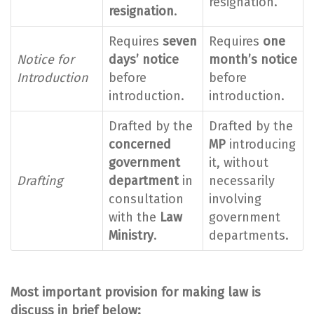
resignation.
resignation
.
Requires
seven
Requires
one
Notice for
days’ notice
month’s notice
Introduction
before
before
introduction.
introduction.
Drafted by the
Drafted by the
concerned
MP
introducing
government
it, without
Drafting
department
in
necessarily
consultation
involving
with the
Law
government
Ministry
.
departments.
Most important provision for making law is
discuss in brief below: