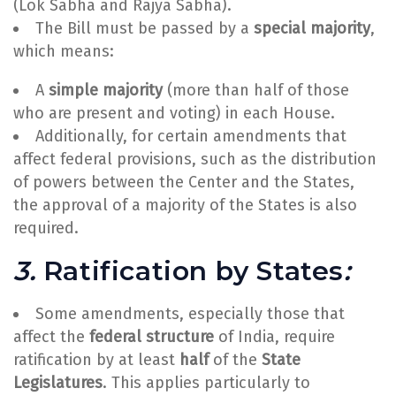
(Lok Sabha and Rajya Sabha).
The Bill must be passed by a
special majority
,
which means:
A
simple majority
(more than half of those
who are present and voting) in each House.
Additionally, for certain amendments that
affect federal provisions, such as the distribution
of powers between the Center and the States,
the approval of a majority of the States is also
required.
3.
Ratification by States
:
Some amendments, especially those that
affect the
federal structure
of India, require
ratification by at least
half
of the
State
Legislatures
. This applies particularly to