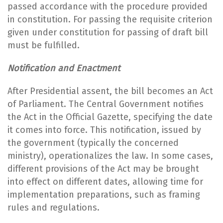
passed accordance with the procedure provided
in constitution. For passing the requisite criterion
given under constitution for passing of draft bill
must be fulfilled.
Notification and Enactment
After Presidential assent, the bill becomes an Act
of Parliament. The Central Government notifies
the Act in the Official Gazette, specifying the date
it comes into force. This notification, issued by
the government (typically the concerned
ministry), operationalizes the law. In some cases,
different provisions of the Act may be brought
into effect on different dates, allowing time for
implementation preparations, such as framing
rules and regulations.