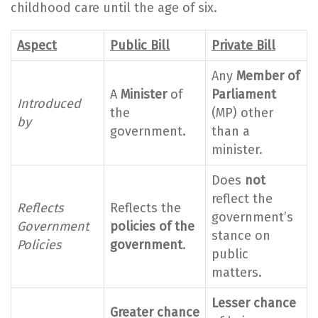
childhood care until the age of six.
Aspect
Public Bill
Private Bill
Any
Member of
A
Minister
of
Parliament
Introduced
the
(MP) other
by
government.
than a
minister.
Does
not
reflect the
Reflects
Reflects the
government’s
Government
policies of the
stance on
Policies
government
.
public
matters.
Lesser chance
Greater chance