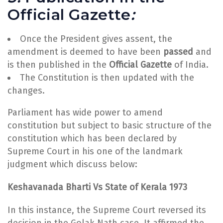
Official Gazette
:
Once the President gives assent, the
amendment is deemed to have been
passed
and
is then published in the
Official Gazette
of India.
The Constitution is then updated with the
changes.
Parliament has wide power to amend
constitution but subject to basic structure of the
constitution which has been declared by
Supreme Court in his one of the landmark
judgment which discuss below:
Keshavanada Bharti Vs State of Kerala 1973
In this instance, the Supreme Court reversed its
decision in the Golak Nath case. It affirmed the