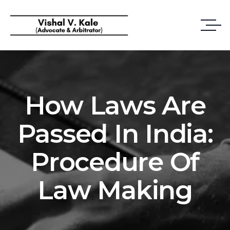
How Laws Are
Passed In India:
Procedure Of
Law Making