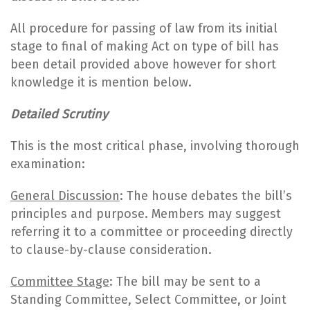
All procedure for passing of law from its initial
stage to final of making Act on type of bill has
been detail provided above however for short
knowledge it is mention below.
Detailed Scrutiny
This is the most critical phase, involving thorough
examination:
General Discussion
: The house debates the bill’s
principles and purpose. Members may suggest
referring it to a committee or proceeding directly
to clause-by-clause consideration.
Committee Stage
: The bill may be sent to a
Standing Committee, Select Committee, or Joint