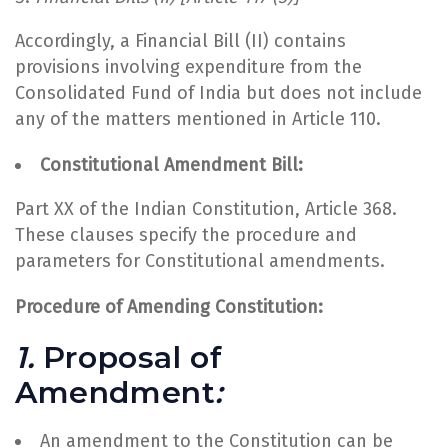
Accordingly, a Financial Bill (II) contains
provisions involving expenditure from the
Consolidated Fund of India but does not include
any of the matters mentioned in Article 110.
Constitutional Amendment Bill:
Part XX of the Indian Constitution, Article 368.
These clauses specify the procedure and
parameters for Constitutional amendments.
Procedure of Amending Constitution:
1.
Proposal of
Amendment
:
An amendment to the Constitution can be