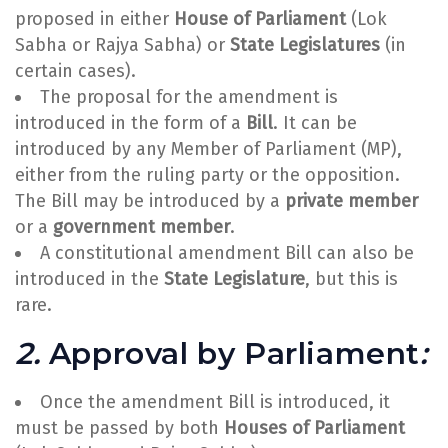
proposed in either
House of Parliament
(Lok
Sabha or Rajya Sabha) or
State Legislatures
(in
certain cases).
The proposal for the amendment is
introduced in the form of a
Bill
. It can be
introduced by any Member of Parliament (MP),
either from the ruling party or the opposition.
The Bill may be introduced by a
private member
or a
government member
.
A constitutional amendment Bill can also be
introduced in the
State Legislature
, but this is
rare.
2.
Approval by Parliament
:
Once the amendment Bill is introduced, it
must be passed by both
Houses of Parliament