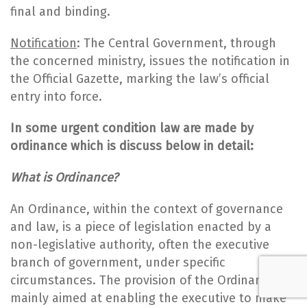
final and binding.
Notification
: The Central Government, through
the concerned ministry, issues the notification in
the Official Gazette, marking the law’s official
entry into force.
In some urgent condition law are made by
ordinance which is discuss below in detail:
What is Ordinance?
An Ordinance, within the context of governance
and law, is a piece of legislation enacted by a
non-legislative authority, often the executive
branch of government, under specific
circumstances. The provision of the Ordinance is
mainly aimed at enabling the executive to make