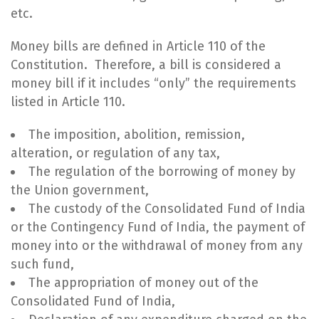
etc.
Money bills are defined in Article 110 of the
Constitution. Therefore, a bill is considered a
money bill if it includes “only” the requirements
listed in Article 110.
The imposition, abolition, remission,
alteration, or regulation of any tax,
The regulation of the borrowing of money by
the Union government,
The custody of the Consolidated Fund of India
or the Contingency Fund of India, the payment of
money into or the withdrawal of money from any
such fund,
The appropriation of money out of the
Consolidated Fund of India,