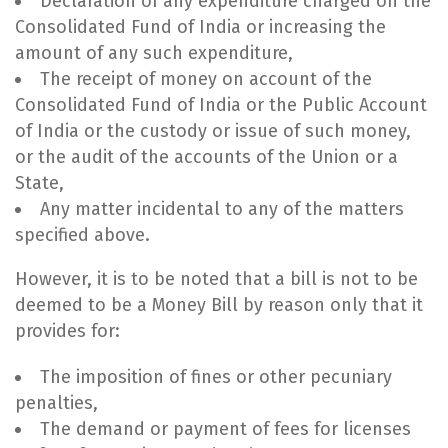
Declaration of any expenditure charged on the
Consolidated Fund of India or increasing the
amount of any such expenditure,
The receipt of money on account of the
Consolidated Fund of India or the Public Account
of India or the custody or issue of such money,
or the audit of the accounts of the Union or a
State,
Any matter incidental to any of the matters
specified above.
However, it is to be noted that a bill is not to be
deemed to be a Money Bill by reason only that it
provides for:
The imposition of fines or other pecuniary
penalties,
The demand or payment of fees for licenses