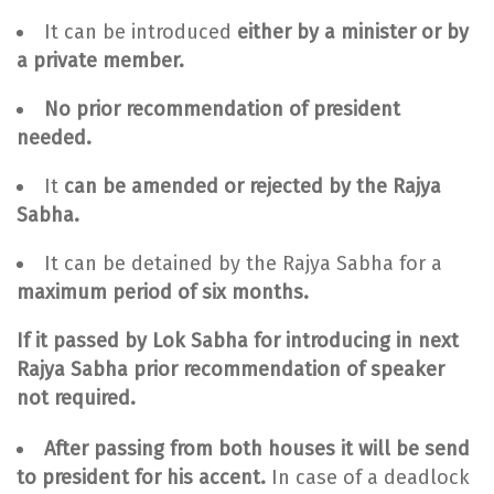
It can be introduced
either by a minister or by
a private member.
No prior recommendation of president
needed.
It
can be
amended or rejected by the Rajya
Sabha.
It can be detained by the Rajya Sabha for a
maximum period of six months.
If it passed by Lok Sabha for introducing in next
Rajya Sabha prior recommendation of speaker
not required.
After passing from both houses it will be send
to president for his accent.
In case of a deadlock