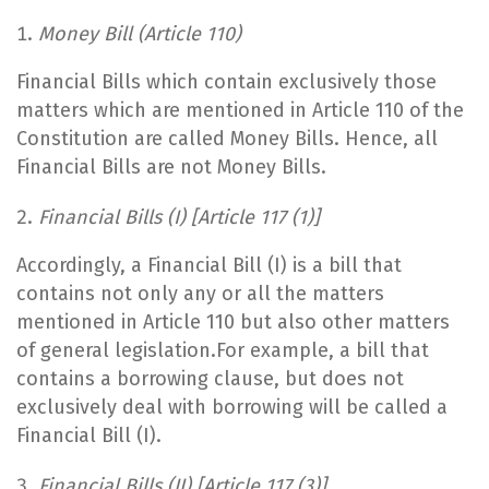
Money Bill (
Article 110)
Financial Bills which contain exclusively those
matters which are mentioned in Article 110 of the
Constitution are called Money Bills. Hence, all
Financial Bills are not Money Bills.
Financial Bills (I) [Article 117 (1)]
Accordingly, a Financial Bill (I) is a bill that
contains not only any or all the matters
mentioned in Article 110 but also other matters
of general legislation.For example, a bill that
contains a borrowing clause, but does not
exclusively deal with borrowing will be called a
Financial Bill (I).
Financial Bills (II) [Article 117 (3)]