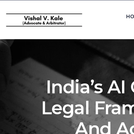
HO
India’s A
Legal Fram
And Ac