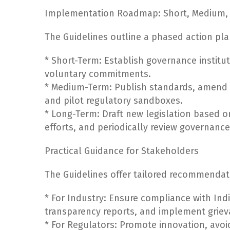
Implementation Roadmap: Short, Medium, 
The Guidelines outline a phased action pla
* Short-Term: Establish governance instit
voluntary commitments.
* Medium-Term: Publish standards, amend l
and pilot regulatory sandboxes.
* Long-Term: Draft new legislation based o
efforts, and periodically review governanc
Practical Guidance for Stakeholders
The Guidelines offer tailored recommendat
* For Industry: Ensure compliance with Ind
transparency reports, and implement grie
* For Regulators: Promote innovation, av