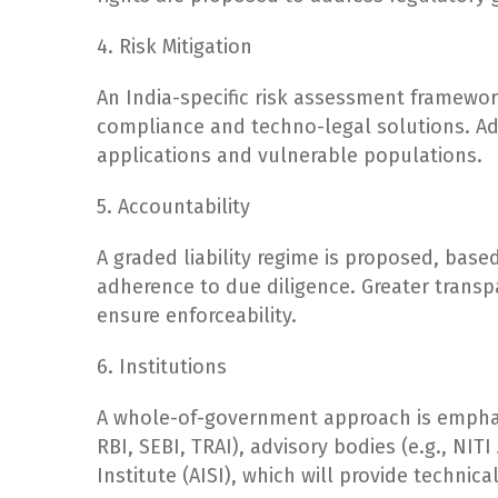
4. Risk Mitigation
An India-specific risk assessment framew
compliance and techno-legal solutions. Add
applications and vulnerable populations.
5. Accountability
A graded liability regime is proposed, based
adherence to due diligence. Greater transpa
ensure enforceability.
6. Institutions
A whole-of-government approach is emphasiz
RBI, SEBI, TRAI), advisory bodies (e.g., NIT
Institute (AISI), which will provide technica