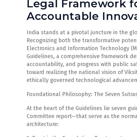
Legal Framework for
Accountable Innov
India stands at a pivotal juncture in the glob
Recognizing both the transformative potenti
Electronics and Information Technology (M
Guidelines, a comprehensive framework de
accountability, and progress with public sa
toward realizing the national vision of Viksi
ethically governed technological advance
Foundational Philosophy: The Seven Sutra
At the heart of the Guidelines lie seven gu
Committee report—that serve as the normat
architecture: