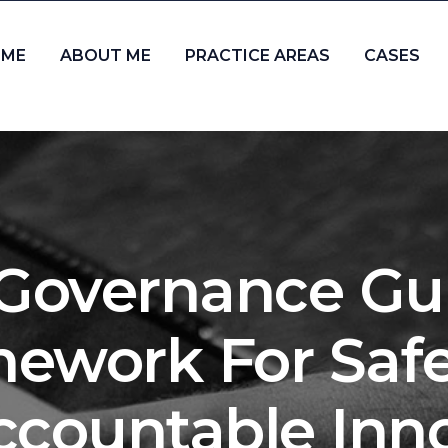
ME
ABOUT ME
PRACTICE AREAS
CASES
I Governance Gui
ework For Safe,
countable Inn