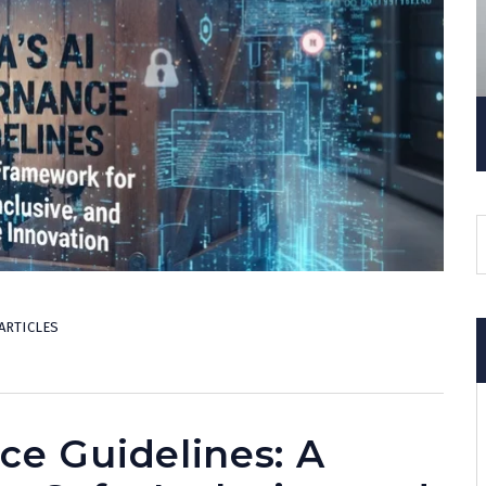
ARTICLES
ce Guidelines: A