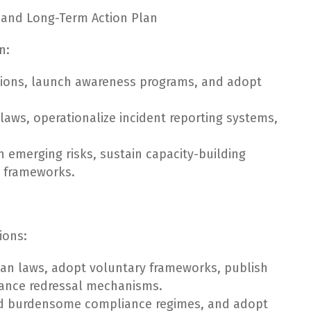
and Long-Term Action Plan
n:
utions, launch awareness programs, and adopt
aws, operationalize incident reporting systems,
n emerging risks, sustain capacity-building
e frameworks.
ions:
ian laws, adopt voluntary frameworks, publish
vance redressal mechanisms.
oid burdensome compliance regimes, and adopt