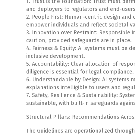
1. Trust is the Foundation: Trust must per
and deployers to regulators and end-users
2. People First: Human-centric design and 
empower individuals and reflect societal v
3. Innovation over Restraint: Responsible i
caution, provided safeguards are in place.
4. Fairness & Equity: AI systems must be d
inclusive development.
5. Accountability: Clear allocation of respo
diligence is essential for legal compliance.
6. Understandable by Design: AI systems m
explanations intelligible to users and regu
7. Safety, Resilience & Sustainability: Sys
sustainable, with built-in safeguards agains
Structural Pillars: Recommendations Acros
The Guidelines are operationalized through