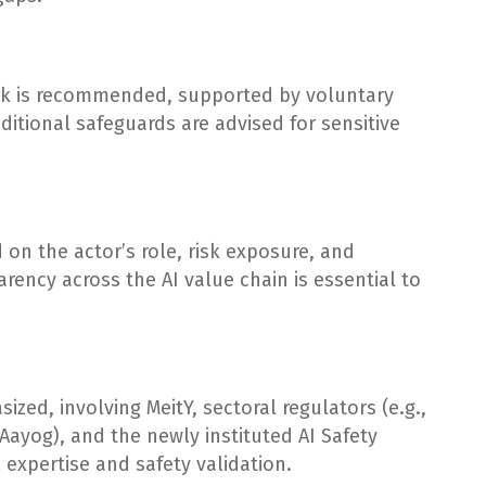
ork is recommended, supported by voluntary
itional safeguards are advised for sensitive
 on the actor’s role, risk exposure, and
rency across the AI value chain is essential to
ed, involving MeitY, sectoral regulators (e.g.,
I Aayog), and the newly instituted AI Safety
l expertise and safety validation.