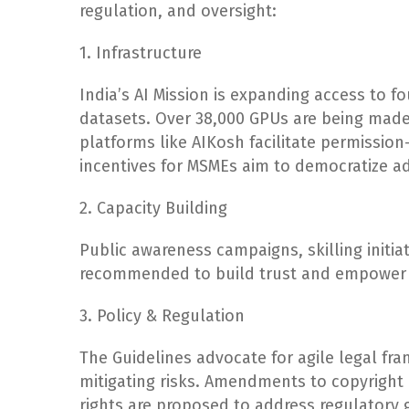
regulation, and oversight:
1. Infrastructure
India’s AI Mission is expanding access to 
datasets. Over 38,000 GPUs are being made 
platforms like AIKosh facilitate permission
incentives for MSMEs aim to democratize a
2. Capacity Building
Public awareness campaigns, skilling initi
recommended to build trust and empower ci
3. Policy & Regulation
The Guidelines advocate for agile legal fr
mitigating risks. Amendments to copyright l
rights are proposed to address regulatory 