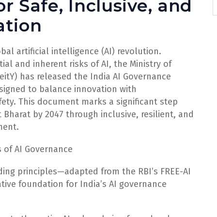
 Safe, Inclusive, and
ation
al artificial intelligence (AI) revolution.
al and inherent risks of AI, the Ministry of
eitY) has released the India AI Governance
signed to balance innovation with
fety. This document marks a significant step
t Bharat by 2047 through inclusive, resilient, and
ment.
s of AI Governance
iding principles—adapted from the RBI’s FREE-AI
ive foundation for India’s AI governance