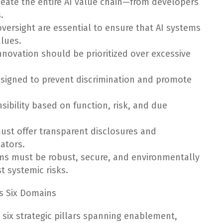
meate the entire AI value chain—from developers
.
oversight are essential to ensure that AI systems
alues.
nnovation should be prioritized over excessive
esigned to prevent discrimination and promote
nsibility based on function, risk, and due
ust offer transparent disclosures and
lators.
tems must be robust, secure, and environmentally
t systemic risks.
s Six Domains
 six strategic pillars spanning enablement,