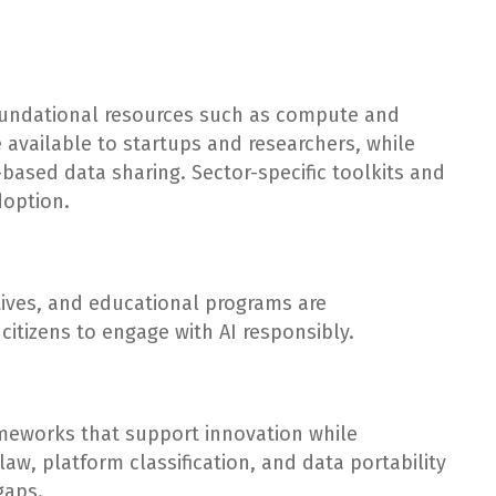
foundational resources such as compute and
available to startups and researchers, while
-based data sharing. Sector-specific toolkits and
doption.
atives, and educational programs are
tizens to engage with AI responsibly.
ameworks that support innovation while
aw, platform classification, and data portability
gaps.