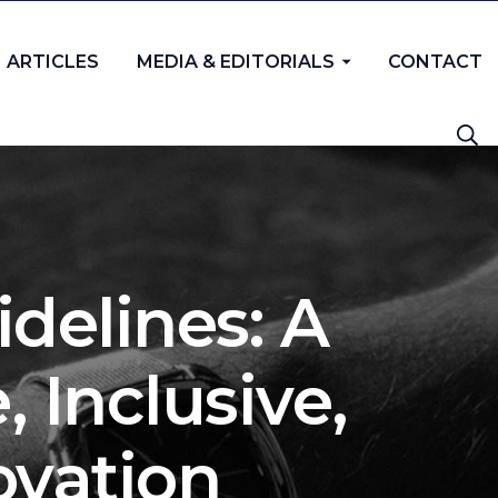
ARTICLES
MEDIA & EDITORIALS
CONTACT
delines: A
 Inclusive,
ovation