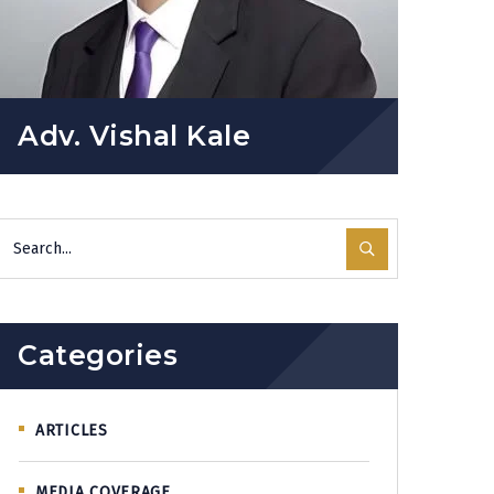
Adv. Vishal Kale
Categories
ARTICLES
MEDIA COVERAGE