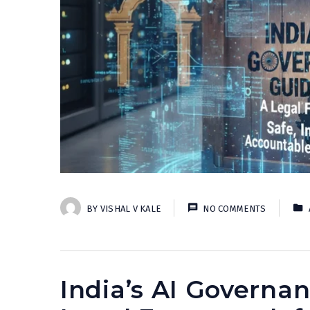
BY
VISHAL V KALE
NO COMMENTS
India’s AI Governan