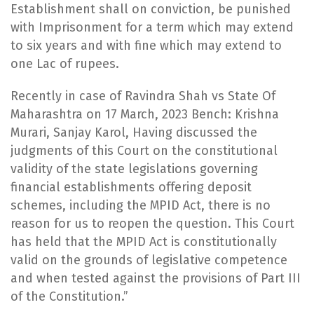
Establishment shall on conviction, be punished
with Imprisonment for a term which may extend
to six years and with fine which may extend to
one Lac of rupees.
​Recently in case of Ravindra Shah vs State Of
Maharashtra on 17 March, 2023 Bench: Krishna
Murari, Sanjay Karol, Having discussed the
judgments of this Court on the constitutional
validity of the state legislations governing
financial establishments offering deposit
schemes, including the MPID Act, there is no
reason for us to reopen the question. This Court
has held that the MPID Act is constitutionally
valid on the grounds of legislative competence
and when tested against the provisions of Part III
of the Constitution.”