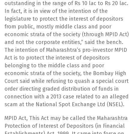
outstanding in the range of Rs 10 lac to Rs 20 lac.
In fact, it is in view of the intention of the
legislature to protect the interest of depositors
from public, mostly middle class and poor
economic strata of the society (through MPID Act)
and not the corporate entities,” said the bench.
The intention of Maharashtra’s pro-investor MPID
Act is to protect the interest of depositors
belonging to the middle class and poor
economic strata of the society, the Bombay High
Court said while refusing to quash a special court
order directing graded distribution of funds in
connection with a 2013 case related to an alleged
scam at the National Spot Exchange Ltd (NSEL).
​MPID Act, This Act may be called the Maharashtra
Protection of Interest of Depositors (in Financial
Establishments) Act, 1999. It came into force on