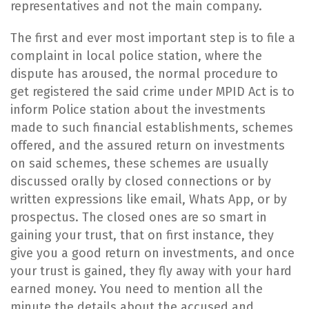
representatives and not the main company.
​The first and ever most important step is to file a
complaint in local police station, where the
dispute has aroused, the normal procedure to
get registered the said crime under MPID Act is to
inform Police station about the investments
made to such financial establishments, schemes
offered, and the assured return on investments
on said schemes, these schemes are usually
discussed orally by closed connections or by
written expressions like email, Whats App, or by
prospectus. The closed ones are so smart in
gaining your trust, that on first instance, they
give you a good return on investments, and once
your trust is gained, they fly away with your hard
earned money. You need to mention all the
minute the details about the accused and