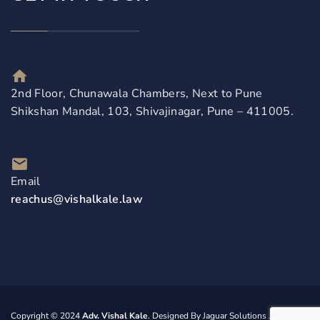
2nd Floor, Chunawala Chambers, Next to Pune
Shikshan Mandal, 103, Shivajinagar, Pune – 411005.
Email
reachus@vishalkale.law
Copyright © 2024
Adv. Vishal Kale
. Designed By
Jaguar Solutions
. All