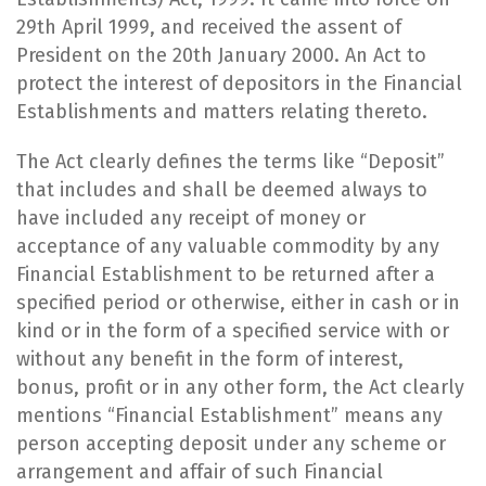
29th April 1999, and received the assent of
President on the 20th January 2000. An Act to
protect the interest of depositors in the Financial
Establishments and matters relating thereto.
​The Act clearly defines the terms like “Deposit”
that includes and shall be deemed always to
have included any receipt of money or
acceptance of any valuable commodity by any
Financial Establishment to be returned after a
specified period or otherwise, either in cash or in
kind or in the form of a specified service with or
without any benefit in the form of interest,
bonus, profit or in any other form, the Act clearly
mentions “Financial Establishment” means any
person accepting deposit under any scheme or
arrangement and affair of such Financial