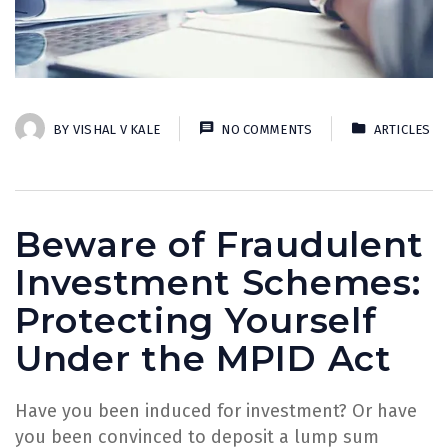
BY
VISHAL V KALE
NO COMMENTS
ARTICLES
Beware of Fraudulent
Investment Schemes:
Protecting Yourself
Under the MPID Act
Have you been induced for investment? Or have
you been convinced to deposit a lump sum