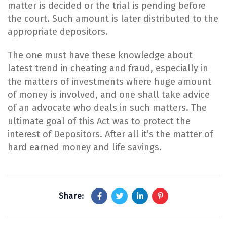
matter is decided or the trial is pending before
the court. Such amount is later distributed to the
appropriate depositors.
​The one must have these knowledge about
latest trend in cheating and fraud, especially in
the matters of investments where huge amount
of money is involved, and one shall take advice
of an advocate who deals in such matters. The
ultimate goal of this Act was to protect the
interest of Depositors. After all it’s the matter of
hard earned money and life savings.
Share: