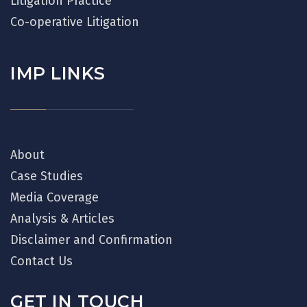
Litigation Practice
Co-operative Litigation
IMP LINKS
About
Case Studies
Media Coverage
Analysis & Articles
Disclaimer and Confirmation
Contact Us
GET IN TOUCH