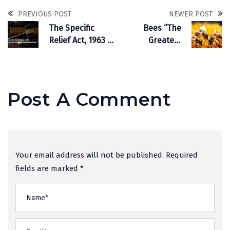
PREVIOUS POST
NEWER POST
The Specific
Bees “The
Relief Act, 1963 is
Greatest
a Legislative
Pollinators & The
Remedy for
Farmer’s Friend”
Individuals
Post A Comment
Your email address will not be published. Required
fields are marked *