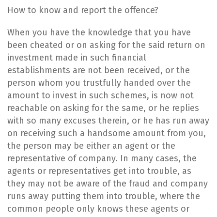
​How to know and report the offence?
​When you have the knowledge that you have
been cheated or on asking for the said return on
investment made in such financial
establishments are not been received, or the
person whom you trustfully handed over the
amount to invest in such schemes, is now not
reachable on asking for the same, or he replies
with so many excuses therein, or he has run away
on receiving such a handsome amount from you,
the person may be either an agent or the
representative of company. In many cases, the
agents or representatives get into trouble, as
they may not be aware of the fraud and company
runs away putting them into trouble, where the
common people only knows these agents or