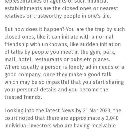
representatives or agents of such financial
establishments are the closed ones or nearest
relatives or trustworthy people in one’s life.
​But how does it happen? You are the trap by such
closed ones, like it can initiate with a normal
friendship with unknowns, like sudden initiation
of talks by people you meet in the gym, park,
mall, hotel, restaurants or pubs etc places.
Where usually a person is lonely ad in needs of a
good company, once they make a good talk
which may be so impactful that you start sharing
your personal details and you become the
trusted friends.
​Looking into the latest News by 21 Mar 2023, the
court noted that there are approximately 2,040
individual investors who are having receivable