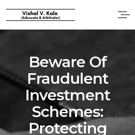
Beware Of
Fraudulent
Investment
Schemes:
Protecting