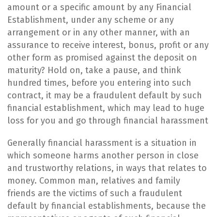
amount or a specific amount by any Financial
Establishment, under any scheme or any
arrangement or in any other manner, with an
assurance to receive interest, bonus, profit or any
other form as promised against the deposit on
maturity? Hold on, take a pause, and think
hundred times, before you entering into such
contract, it may be a fraudulent default by such
financial establishment, which may lead to huge
loss for you and go through financial harassment
​Generally financial harassment is a situation in
which someone harms another person in close
and trustworthy relations, in ways that relates to
money. Common man, relatives and family
friends are the victims of such a fraudulent
default by financial establishments, because the