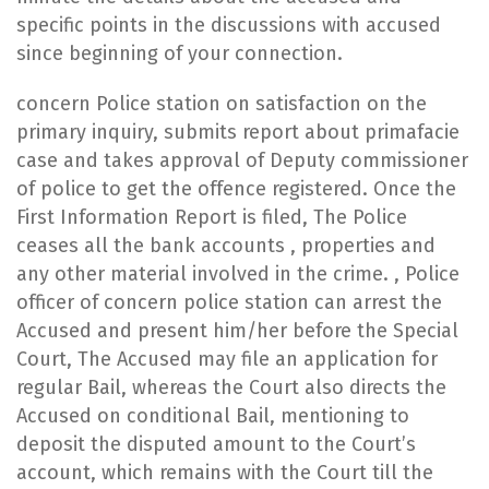
specific points in the discussions with accused
since beginning of your connection.
​concern Police station on satisfaction on the
primary inquiry, submits report about primafacie
case and takes approval of Deputy commissioner
of police to get the offence registered. Once the
First Information Report is filed, The Police
ceases all the bank accounts , properties and
any other material involved in the crime. , Police
officer of concern police station can arrest the
Accused and present him/her before the Special
Court, The Accused may file an application for
regular Bail, whereas the Court also directs the
Accused on conditional Bail, mentioning to
deposit the disputed amount to the Court’s
account, which remains with the Court till the