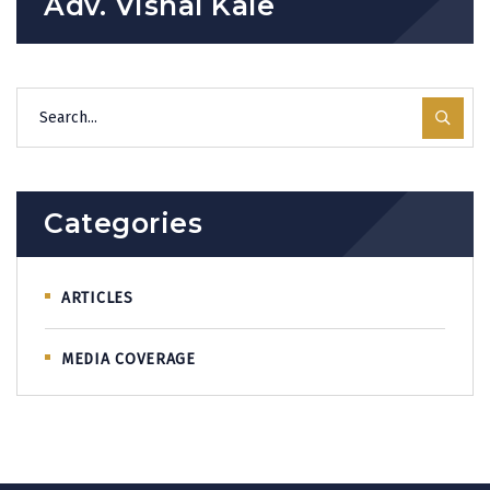
Adv. Vishal Kale
Categories
ARTICLES
MEDIA COVERAGE