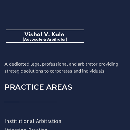
A dedicated legal professional and arbitrator providing
strategic solutions to corporates and individuals.
PRACTICE AREAS
Institutional Arbitration