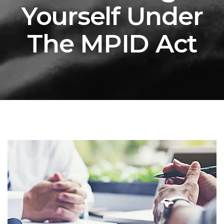
Yourself Under
The MPID Act