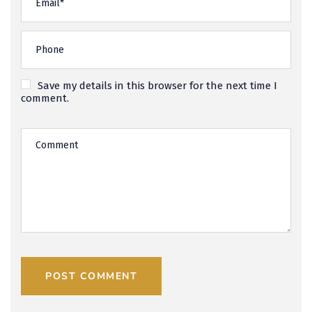
Save my details in this browser for the next time I
comment.
POST COMMENT