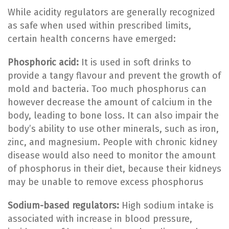
While acidity regulators are generally recognized
as safe when used within prescribed limits,
certain health concerns have emerged:
Phosphoric acid:
It is used in soft drinks to
provide a tangy flavour and prevent the growth of
mold and bacteria. Too much phosphorus can
however decrease the amount of calcium in the
body, leading to bone loss. It can also impair the
body’s ability to use other minerals, such as iron,
zinc, and magnesium. People with chronic kidney
disease would also need to monitor the amount
of phosphorus in their diet, because their kidneys
may be unable to remove excess phosphorus
Sodium-based regulators:
High sodium intake is
associated with increase in blood pressure,