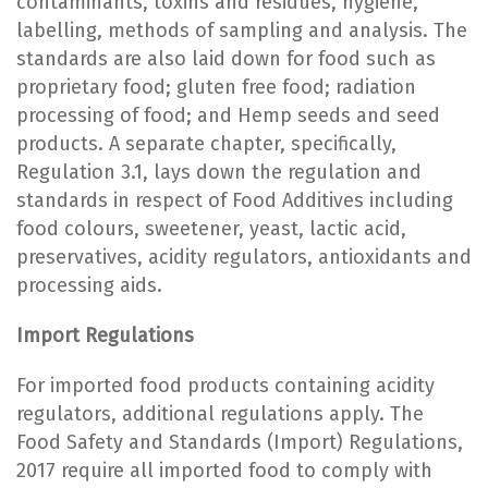
contaminants, toxins and residues, hygiene,
labelling, methods of sampling and analysis. The
standards are also laid down for food such as
proprietary food; gluten free food; radiation
processing of food; and Hemp seeds and seed
products. A separate chapter, specifically,
Regulation 3.1, lays down the regulation and
standards in respect of Food Additives including
food colours, sweetener, yeast, lactic acid,
preservatives, acidity regulators, antioxidants and
processing aids.
Import Regulations
For imported food products containing acidity
regulators, additional regulations apply. The
Food Safety and Standards (Import) Regulations,
2017 require all imported food to comply with