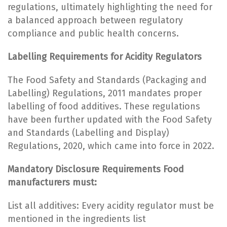
regulations, ultimately highlighting the need for
a balanced approach between regulatory
compliance and public health concerns.
Labelling Requirements for Acidity Regulators
The Food Safety and Standards (Packaging and
Labelling) Regulations, 2011 mandates proper
labelling of food additives. These regulations
have been further updated with the Food Safety
and Standards (Labelling and Display)
Regulations, 2020, which came into force in 2022.
Mandatory Disclosure Requirements Food
manufacturers must:
List all additives: Every acidity regulator must be
mentioned in the ingredients list