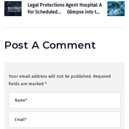
Legal Protections
Agent Hospital: A
For Scheduled
Glimpse into the
Castes And
Future of
Scheduled
Healthcare, and
Tribes:
its Potential to
Understanding
Transform India
Post A Comment
The Framework
Your email address will not be published. Required
fields are marked *