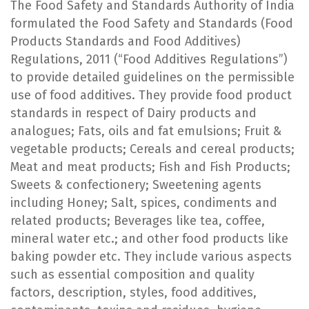
The Food Safety and Standards Authority of India
formulated the Food Safety and Standards (Food
Products Standards and Food Additives)
Regulations, 2011 (“Food Additives Regulations”)
to provide detailed guidelines on the permissible
use of food additives. They provide food product
standards in respect of Dairy products and
analogues; Fats, oils and fat emulsions; Fruit &
vegetable products; Cereals and cereal products;
Meat and meat products; Fish and Fish Products;
Sweets & confectionery; Sweetening agents
including Honey; Salt, spices, condiments and
related products; Beverages like tea, coffee,
mineral water etc.; and other food products like
baking powder etc. They include various aspects
such as essential composition and quality
factors, description, styles, food additives,