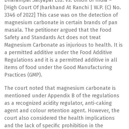
[High Court Of Jharkhand At Ranchi | W.P. (C) No.
3346 of 2022] This case was on the detection of
magnesium carbonate in certain brands of pan
masala. The petitioner argued that the Food
Safety and Standards Act does not treat
Magnesium Carbonate as injurious to health. It is
a permitted additive under the Food Additive
Regulations and it is a permitted additive in all
items of food under the Good Manufacturing
Practices (GMP).
The court noted that magnesium carbonate is
mentioned under Appendix B of the regulations
as a recognized acidity regulator, anti-caking
agent and colour retention agent. However, the
court also considered the health implications
and the lack of specific prohibition in the