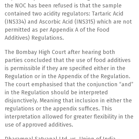
the NOC has been refused is that the sample
contained two acidity regulators: Tartaric Acid
(INS334) and Ascorbic Acid (INS315) which are not
permitted as per Appendix A of the Food
Additives) Regulations.
The Bombay High Court after hearing both
parties concluded that the use of food additives
is permissible if they are specified either in the
Regulation or in the Appendix of the Regulation.
The court emphasised that the conjunction “and”
in the Regulation should be interpreted
disjunctively. Meaning that inclusion in either the
regulations or the appendix suffices. This
interpretation allowed for greater flexibility in the
use of approved additives.
Dharampal Satyapal Ltd. vs. Union of India –