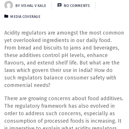
BY
VISHAL V KALE
NO COMMENTS
MEDIA COVERAGE
Acidity regulators are amongst the most common
yet overlooked ingredients in our daily food.
From bread and biscuits to jams and beverages,
these additives control pH levels, enhance
flavours, and extend shelf life. But what are the
laws which govern their use in India? How do
such regulators balance consumer safety with
commercial needs?
There are growing concerns about food additives.
The regulatory framework has also evolved in
order to address such concerns, especially as
consumption of processed foods is increasing. It
is imperative to explain what acidity regulators