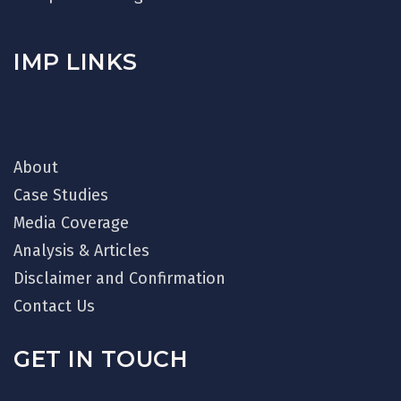
IMP LINKS
About
Case Studies
Media Coverage
Analysis & Articles
Disclaimer and Confirmation
Contact Us
GET IN TOUCH