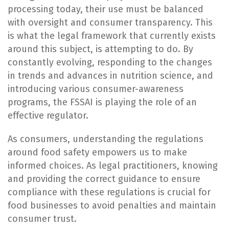
processing today, their use must be balanced
with oversight and consumer transparency. This
is what the legal framework that currently exists
around this subject, is attempting to do. By
constantly evolving, responding to the changes
in trends and advances in nutrition science, and
introducing various consumer-awareness
programs, the FSSAI is playing the role of an
effective regulator.
As consumers, understanding the regulations
around food safety empowers us to make
informed choices. As legal practitioners, knowing
and providing the correct guidance to ensure
compliance with these regulations is crucial for
food businesses to avoid penalties and maintain
consumer trust.