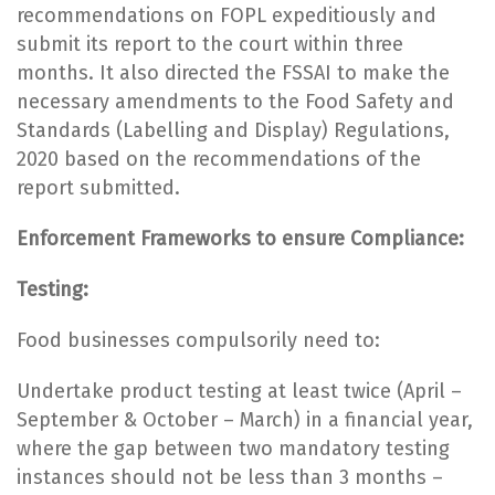
recommendations on FOPL expeditiously and
submit its report to the court within three
months. It also directed the FSSAI to make the
necessary amendments to the Food Safety and
Standards (Labelling and Display) Regulations,
2020 based on the recommendations of the
report submitted.
Enforcement Frameworks to ensure Compliance:
Testing:
Food businesses compulsorily need to:
Undertake product testing at least twice (April –
September & October – March) in a financial year,
where the gap between two mandatory testing
instances should not be less than 3 months –