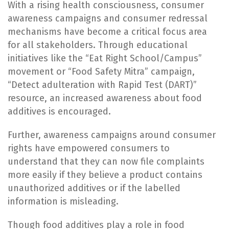
With a rising health consciousness, consumer
awareness campaigns and consumer redressal
mechanisms have become a critical focus area
for all stakeholders. Through educational
initiatives like the “Eat Right School/Campus”
movement or “Food Safety Mitra” campaign,
“Detect adulteration with Rapid Test (DART)”
resource, an increased awareness about food
additives is encouraged.
Further, awareness campaigns around consumer
rights have empowered consumers to
understand that they can now file complaints
more easily if they believe a product contains
unauthorized additives or if the labelled
information is misleading.
Though food additives play a role in food