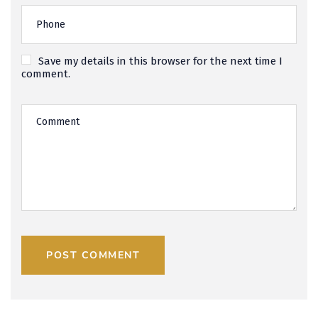
Save my details in this browser for the next time I
comment.
POST COMMENT