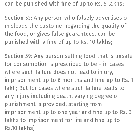
can be punished with fine of up to Rs. 5 lakhs;
Section 53: Any person who falsely advertises or
misleads the customer regarding the quality of
the food, or gives false guarantees, can be
punished with a fine of up to Rs. 10 lakhs;
Section 59: Any person selling food that is unsafe
for consumption is prescribed to be – in cases
where such failure does not lead to injury,
imprisonment up to 6 months and fine up to Rs. 1
lakh; But for cases where such failure leads to
any injury including death, varying degree of
punishment is provided, starting from
imprisonment up to one year and fine up to Rs. 3
lakhs to imprisonment for life and fine up to
Rs.10 lakhs)