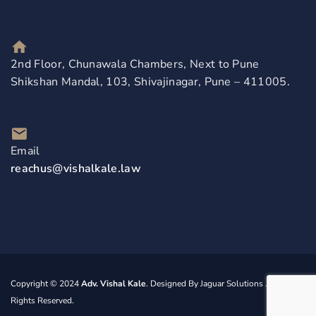
2nd Floor, Chunawala Chambers, Next to Pune
Shikshan Mandal, 103, Shivajinagar, Pune – 411005.
Email
reachus@vishalkale.law
Copyright © 2024
Adv. Vishal Kale
. Designed By
Jaguar Solutions
. All
Rights Reserved.