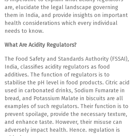
are, elucidate the legal landscape governing
them in India, and provide insights on important
health considerations which every individual
needs to know.
What Are Acidity Regulators?
The Food Safety and Standards Authority (FSSAI),
India, classifies acidity regulators as food
additives. The function of regulators is to
stabilise the pH level in food products. Citric acid
used in carbonated drinks, Sodium Fumarate in
bread, and Potassium Malate in biscuits are all
examples of such regulators. Their function is to
prevent spoilage, provide the necessary texture,
and enhance taste. However, their misuse can
adversely impact health. Hence. regulation is