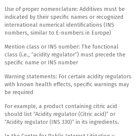
Use of proper nomenclature: Additives must be
indicated by their specific names or recognized
international numerical identifications (INS
numbers, similar to E-numbers in Europe)
Mention class or INS number: The functional
class (i.e., “acidity regulator”) must precede the
specific name or INS number
Warning statements: For certain acidity regulators
with known health effects, specific warnings may
be required
For example, a product containing citric acid
should list “Acidity regulator (Citric acid)” or
“Acidity regulator (INS 330)” in its ingredients.
In the Centre for Public Interest Litigation v.