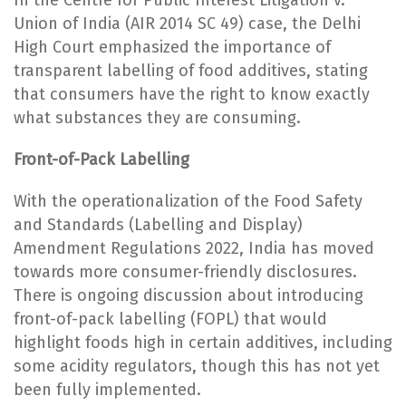
Union of India (AIR 2014 SC 49) case, the Delhi
High Court emphasized the importance of
transparent labelling of food additives, stating
that consumers have the right to know exactly
what substances they are consuming.
Front-of-Pack Labelling
With the operationalization of the Food Safety
and Standards (Labelling and Display)
Amendment Regulations 2022, India has moved
towards more consumer-friendly disclosures.
There is ongoing discussion about introducing
front-of-pack labelling (FOPL) that would
highlight foods high in certain additives, including
some acidity regulators, though this has not yet
been fully implemented.