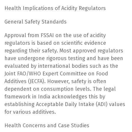
Health Implications of Acidity Regulators
General Safety Standards
Approval from FSSAI on the use of acidity
regulators is based on scientific evidence
regarding their safety. Most approved regulators
have undergone rigorous testing and have been
evaluated by international bodies such as the
Joint FAO/WHO Expert Committee on Food
Additives (JECFA). However, safety is often
dependent on consumption levels. The legal
framework in India acknowledges this by
establishing Acceptable Daily Intake (ADI) values
for various additives.
Health Concerns and Case Studies