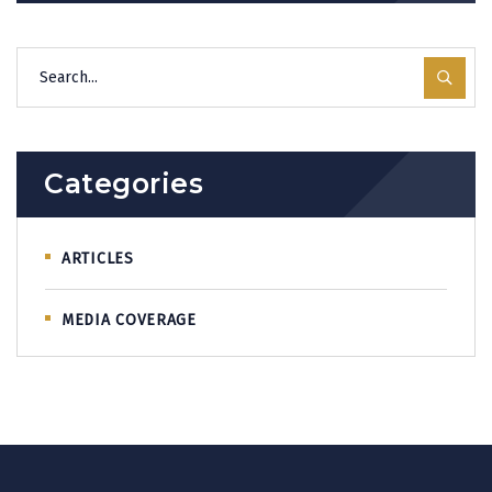
Categories
ARTICLES
MEDIA COVERAGE