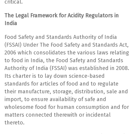
critical.
The Legal Framework for Acidity Regulators in
India
Food Safety and Standards Authority of India
(FSSAI) Under The Food Safety and Standards Act,
2006 which consolidates the various laws relating
to food in India, the Food Safety and Standards
Authority of India (FSSAI) was established in 2008.
Its charter is to lay down science-based
standards for articles of food and to regulate
their manufacture, storage, distribution, sale and
import, to ensure availability of safe and
wholesome food for human consumption and for
matters connected therewith or incidental
thereto.