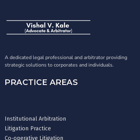
A dedicated legal professional and arbitrator providing
strategic solutions to corporates and individuals.
PRACTICE AREAS
Institutional Arbitration
Litigation Practice
Co-operative Litigation