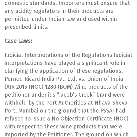
domestic standards. Importers must ensure that
any acidity regulators in their products are
permitted under Indian law and used within
prescribed limits.
Case Laws:
Judicial Interpretations of the Regulations Judicial
interpretations have played a significant role in
clarifying the application of these regulations.
Pernod Ricard India Pvt. Ltd. vs. Union of India
(AIR 2015 (NOC) 1280 (BOM) Wine products of the
petitioner under it’s “Jacob’s Creek” brand were
withheld by the Port Authorities at Nhava Sheva
Port, Mumbai on the ground that the FSSAI had
refused to issue a No Objection Certificate (NOC)
with respect to these wine products that were
imported by the Petitioner. The ground on which