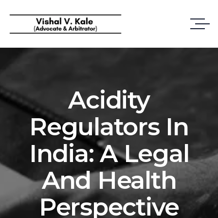
Acidity
Regulators In
India: A Legal
And Health
Perspective