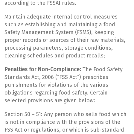
according to the FSSAI rules.
Maintain adequate internal control measures
such as establishing and maintaining a food
Safety Management System (FSMS), keeping
proper records of sources of their raw materials,
processing parameters, storage conditions,
cleaning schedules and product recalls;
Penalties for Non-Compliance:
The Food Safety
Standards Act, 2006 (“FSS Act”) prescribes
punishments for violations of the various
obligations regarding food safety. Certain
selected provisions are given below:
Section 50 – 51: Any person who sells food which
is not in compliance with the provisions of the
FSS Act or regulations, or which is sub-standard