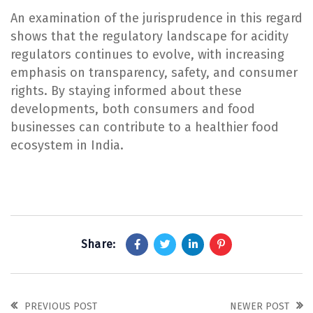
An examination of the jurisprudence in this regard
shows that the regulatory landscape for acidity
regulators continues to evolve, with increasing
emphasis on transparency, safety, and consumer
rights. By staying informed about these
developments, both consumers and food
businesses can contribute to a healthier food
ecosystem in India.
Share:
PREVIOUS POST
NEWER POST