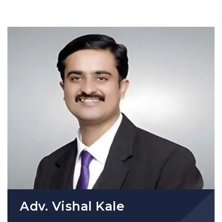
Adv. Vishal Kale