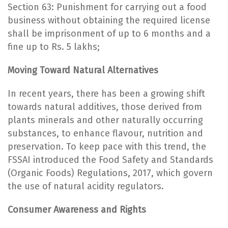
Section 63: Punishment for carrying out a food
business without obtaining the required license
shall be imprisonment of up to 6 months and a
fine up to Rs. 5 lakhs;
Moving Toward Natural Alternatives
In recent years, there has been a growing shift
towards natural additives, those derived from
plants minerals and other naturally occurring
substances, to enhance flavour, nutrition and
preservation. To keep pace with this trend, the
FSSAI introduced the Food Safety and Standards
(Organic Foods) Regulations, 2017, which govern
the use of natural acidity regulators.
Consumer Awareness and Rights