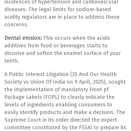
incidences of hypertension and cardiovascular
diseases. The legal limits for sodium-based
acidity regulators are in place to address these
concerns.
Dental erosion:
This occurs when the acidic
additives from food or beverages starts to
dissolve and soften the enamel surface of your
teeth.
A Public Interest Litigation (3S And Our Health
Society vs Union Of India on 9 April, 2025), sought
the implementation of mandatory Front pf
Package Labels (FOPL) to clearly indicate the
levels of ingredients enabling consumers to
easily identify products and make a decision. The
Supreme Court in its order directed the expert
committee constituted by the FSSAI to prepare its