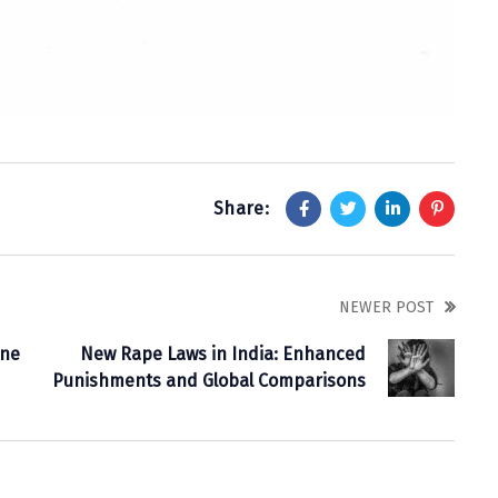
Share:
NEWER POST
ine
New Rape Laws in India: Enhanced
Punishments and Global Comparisons