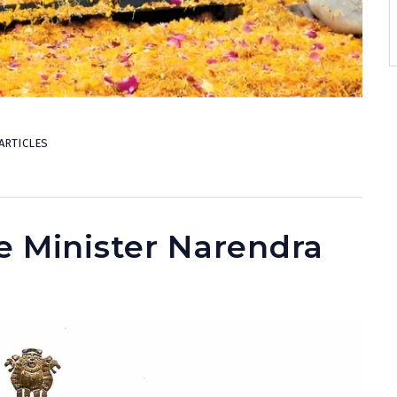
ARTICLES
e Minister Narendra