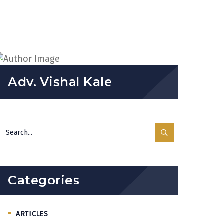
Adv. Vishal Kale
Categories
ARTICLES