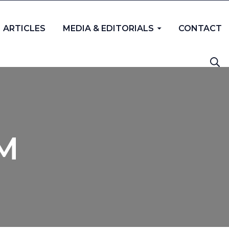
ARTICLES
MEDIA & EDITORIALS
CONTACT
PM