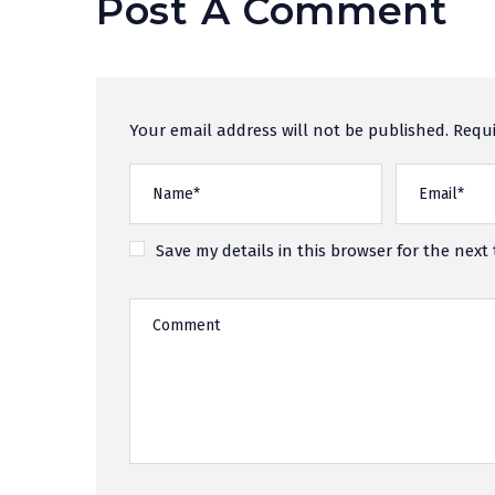
Post A Comment
Your email address will not be published. Requi
Save my details in this browser for the next