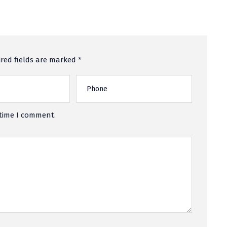
red fields are marked *
 time I comment.