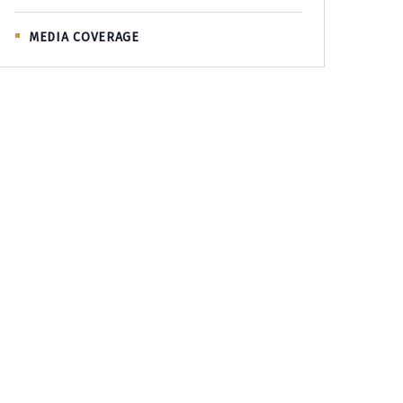
MEDIA COVERAGE