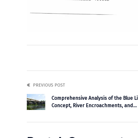
PREVIOUS POST
Comprehensive Analysis of the Blue L
Concept, River Encroachments, and
Flood Prevention Measures in
Maharashtra: A Detailed Study of the
Mutha River Case in Pune.