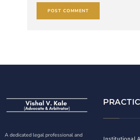
POST COMMENT
PRACTIC
A dedicated legal professional and
Institutional 