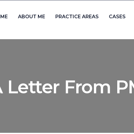
ME
ABOUT ME
PRACTICE AREAS
CASES
 Letter From 