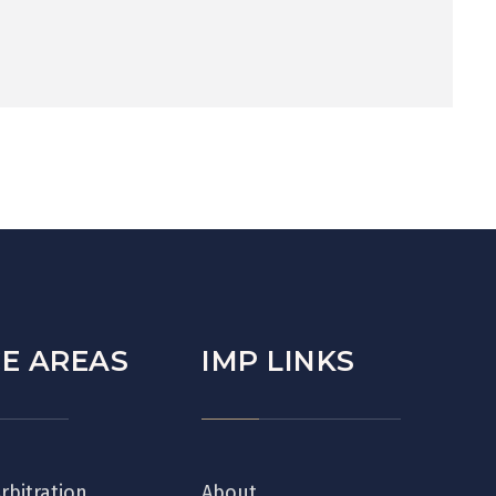
E AREAS
IMP LINKS
Arbitration
About