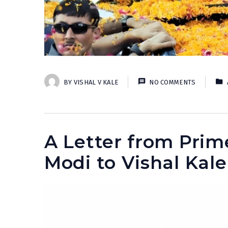
BY
VISHAL V KALE
NO COMMENTS
A Letter from Prim
Modi to Vishal Kale