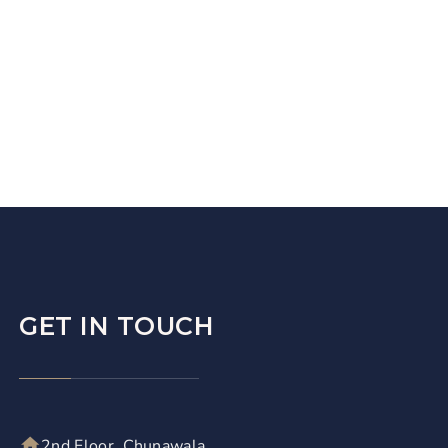
GET IN TOUCH
2nd Floor, Chunawala